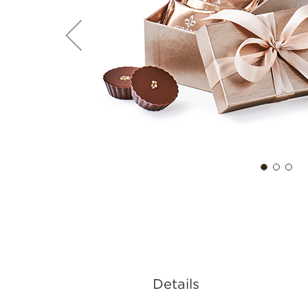
Details