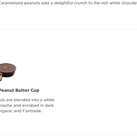
Caramelized peanuts add a delightful crunch to the rich white choco
Peanut Butter Cup
ts are blended into a white
anache and enrobed in dark
Organic and Fairtrade.