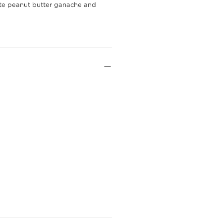
late peanut butter ganache and