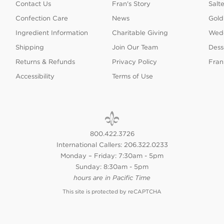
Contact Us
Fran's Story
Salt
Confection Care
News
Gold
Ingredient Information
Charitable Giving
Wedd
Shipping
Join Our Team
Dess
Returns & Refunds
Privacy Policy
Fran
Accessibility
Terms of Use
800.422.3726
International Callers: 206.322.0233
Monday – Friday: 7:30am - 5pm
Sunday: 8:30am - 5pm
hours are in Pacific Time
This site is protected by reCAPTCHA