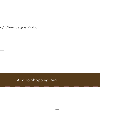
 / Champagne Ribbon
Add To Shopping Bag