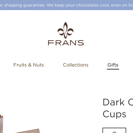
 shipping guarantee: We keep your chocolates cool, even on ho
Fruits & Nuts
Collections
Gifts
Dark 
Cups