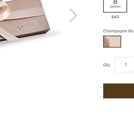
8
pieces
$40
Champagne Box
Qty