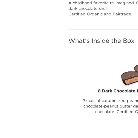
A childhood favorite re-imagined. 
dark chocolate shell.
Certified Organic and Fairtrade.
What's Inside the Box
8 Dark Chocolate 
Pieces of caramelized peanu
chocolate-peanut butter g
chocolate. Certified 