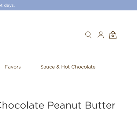
t days.
Search
Favors
Sauce & Hot Chocolate
Chocolate Peanut Butter