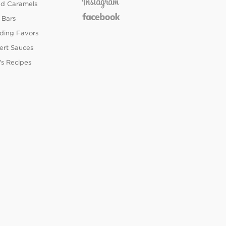
ed Caramels
 Bars
ing Favors
ert Sauces
's Recipes