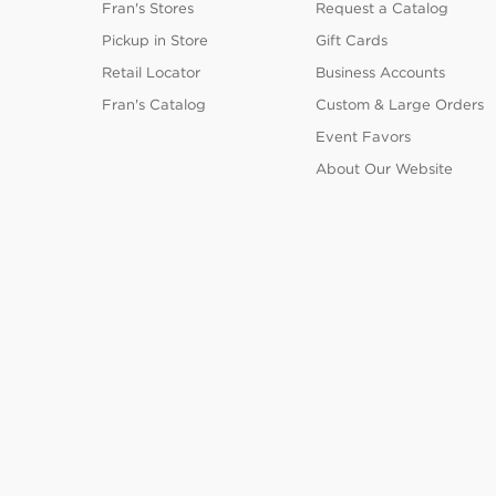
Fran's Stores
Request a Catalog
Pickup in Store
Gift Cards
Retail Locator
Business Accounts
Fran's Catalog
Custom & Large Orders
Event Favors
About Our Website