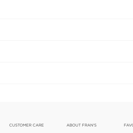
CUSTOMER CARE
ABOUT FRAN'S
FAV