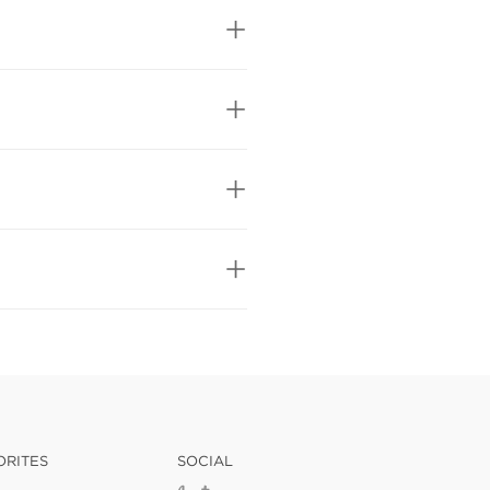
ORITES
SOCIAL