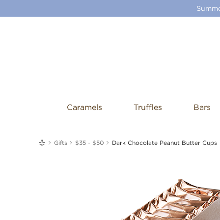
Summer
Caramels
Truffles
Bars
me
Gifts
$35 - $50
Dark Chocolate Peanut Butter Cups