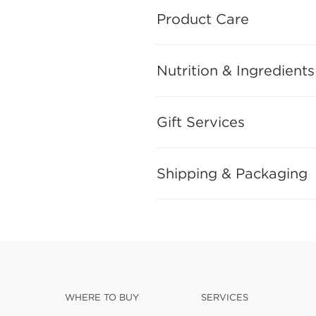
Product Care
Nutrition & Ingredients
Gift Services
Shipping & Packaging
WHERE TO BUY
SERVICES