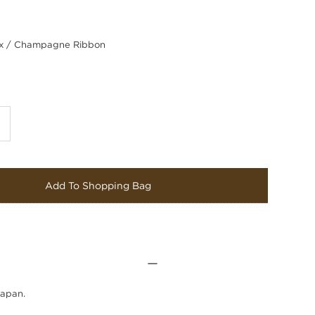
 / Champagne Ribbon
Add To Shopping Bag
Japan.