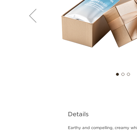
Details
Earthy and compelling, creamy whi