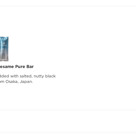
Sesame Pure Bar
ded with salted, nutty black
om Osaka, Japan.