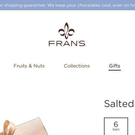
 shipping guarantee: We keep your chocolates cool, even on ho
Fruits & Nuts
Collections
Gifts
Salte
6
bars