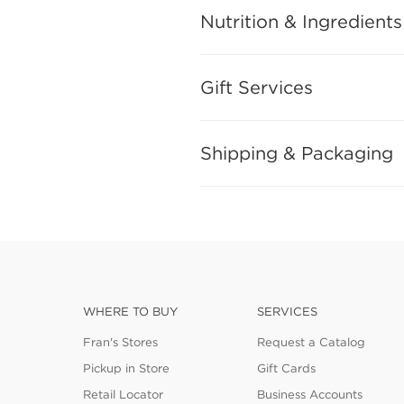
Nutrition & Ingredients
Gift Services
Shipping & Packaging
WHERE TO BUY
SERVICES
Fran's Stores
Request a Catalog
Pickup in Store
Gift Cards
Retail Locator
Business Accounts