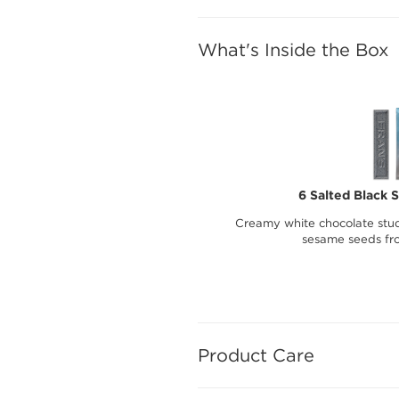
What's Inside the Box
6 Salted Black 
Creamy white chocolate stud
sesame seeds fr
Product Care