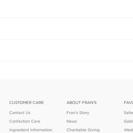
CUSTOMER CARE
ABOUT FRAN'S
FAV
Contact Us
Fran's Story
Salt
Confection Care
News
Gold
Ingredient Information
Charitable Giving
Wedd