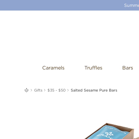
Summer
Caramels
Truffles
Bars
me
Gifts
$35 - $50
Salted Sesame Pure Bars