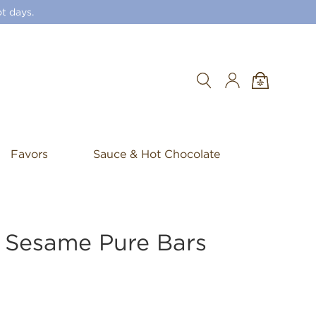
t days.
Search
Favors
Sauce & Hot Chocolate
d Sesame Pure Bars