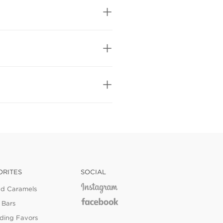
ORITES
SOCIAL
ed Caramels
 Bars
ing Favors