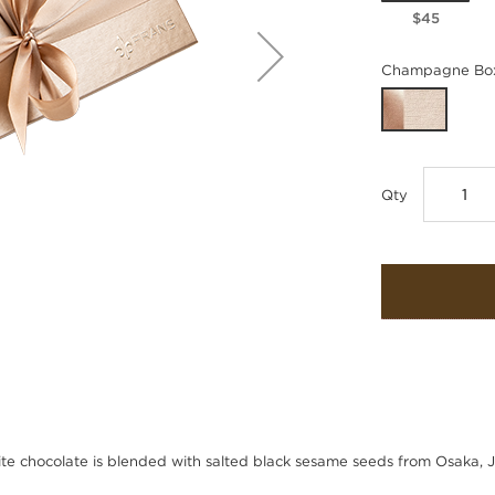
$45
Champagne Box
Qty
te chocolate is blended with salted black sesame seeds from Osaka, 