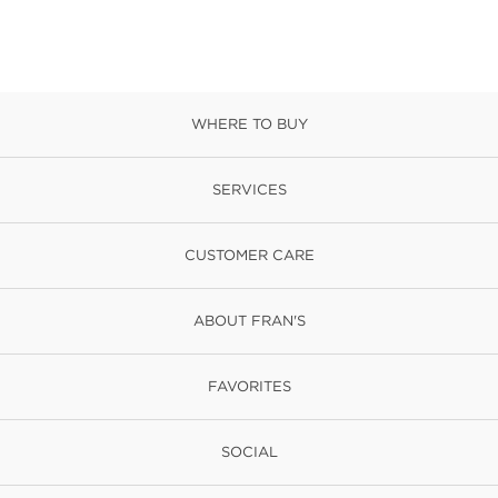
WHERE TO BUY
SERVICES
CUSTOMER CARE
ABOUT FRAN'S
FAVORITES
SOCIAL