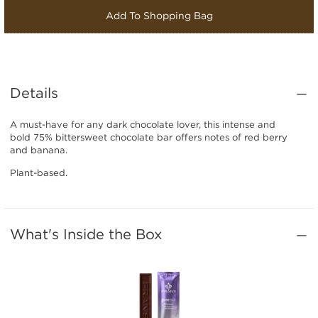
Add To Shopping Bag
Details
A must-have for any dark chocolate lover, this intense and
bold 75% bittersweet chocolate bar offers notes of red berry
and banana.
Plant-based.
What's Inside the Box