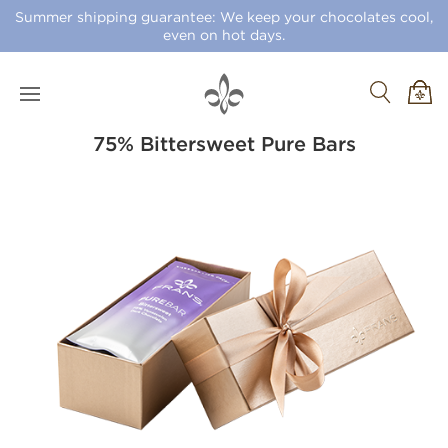
Summer shipping guarantee: We keep your chocolates cool,
even on hot days.
75% Bittersweet Pure Bars