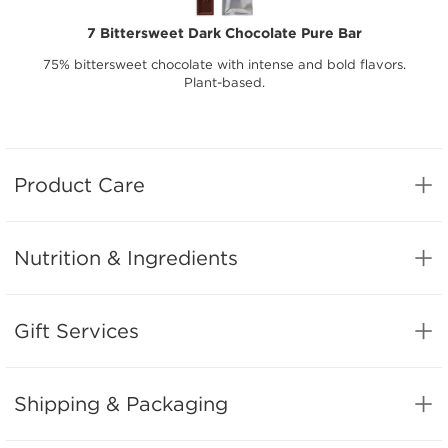
7 Bittersweet Dark Chocolate Pure Bar
75% bittersweet chocolate with intense and bold flavors.
Plant-based.
Product Care
Nutrition & Ingredients
Gift Services
Shipping & Packaging