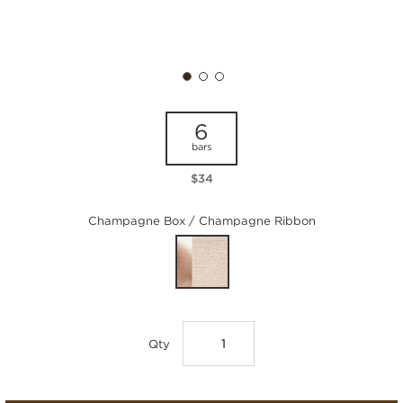
6
bars
$34
Champagne Box / Champagne Ribbon
Qty