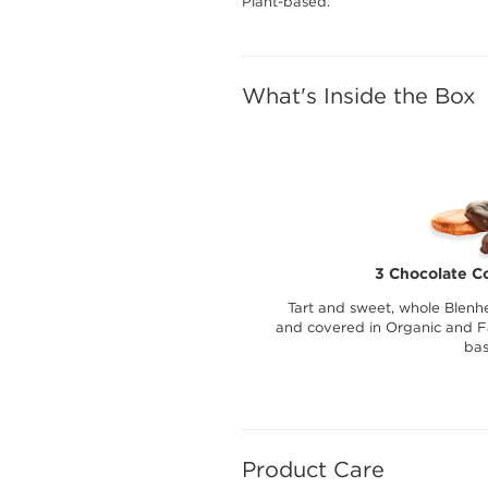
Plant-based.
What's Inside the Box
3 Chocolate C
Tart and sweet, whole Blenhe
and covered in Organic and Fa
bas
Product Care