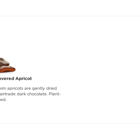
overed Apricot
im apricots are gently dried
irtrade dark chocolate. Plant-
ed.