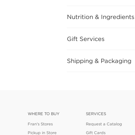
Nutrition & Ingredients
Gift Services
Shipping & Packaging
WHERE TO BUY
SERVICES
Fran's Stores
Request a Catalog
Pickup in Store
Gift Cards