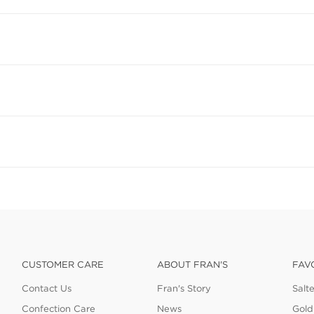
CUSTOMER CARE
ABOUT FRAN'S
FAV
Contact Us
Fran's Story
Salt
Confection Care
News
Gold