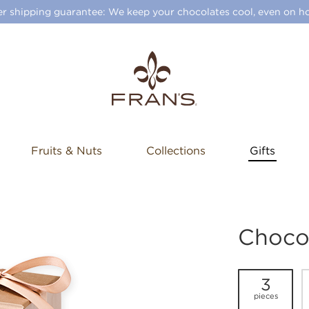
 shipping guarantee: We keep your chocolates cool, even on ho
Fruits & Nuts
Collections
Gifts
Choco
3
pieces