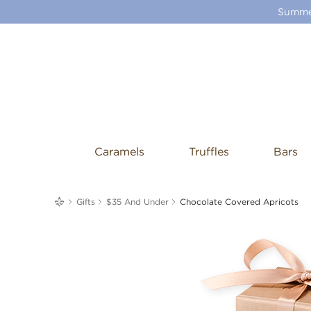
Summer
Caramels
Truffles
Bars
me
Gifts
$35 And Under
Chocolate Covered Apricots