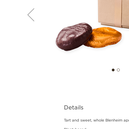
Details
Tart and sweet, whole Blenheim apr