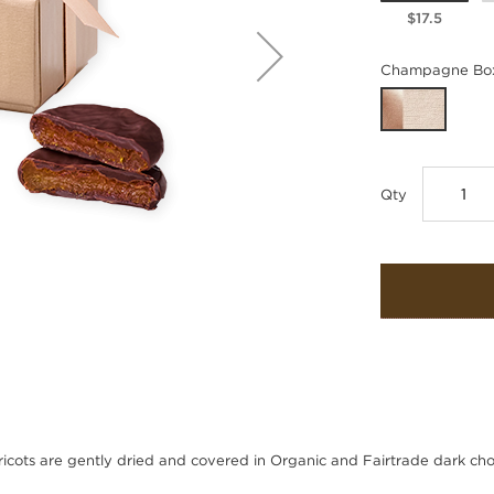
$17.5
Champagne Box
Qty
icots are gently dried and covered in Organic and Fairtrade dark cho