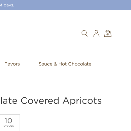
t days.
Search
Favors
Sauce & Hot Chocolate
late Covered Apricots
10
pieces