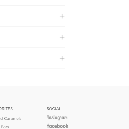
ORITES
SOCIAL
ed Caramels
 Bars