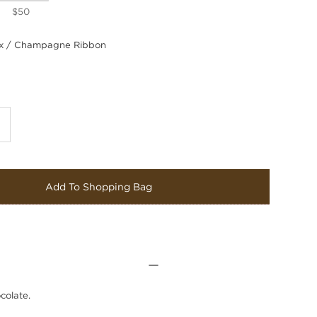
$50
 / Champagne Ribbon
Add To Shopping Bag
colate.