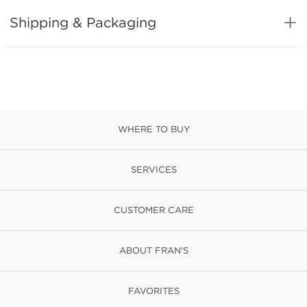
Shipping & Packaging
WHERE TO BUY
SERVICES
CUSTOMER CARE
ABOUT FRAN'S
FAVORITES