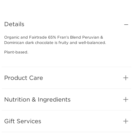
Details
Organic and Fairtrade 65% Fran’s Blend Peruvian &
Dominican dark chocolate is fruity and well-balanced.
Plant-based.
Product Care
Nutrition & Ingredients
Gift Services