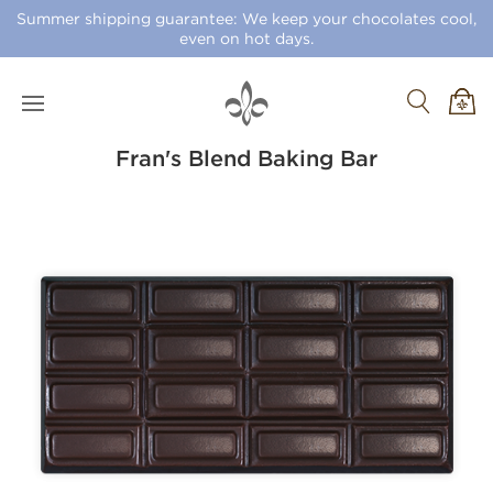
Summer shipping guarantee: We keep your chocolates cool,
even on hot days.
Fran's Blend Baking Bar