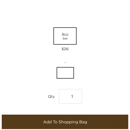
8oz
bar
$26
-
Qty
Add To Shopping Bag