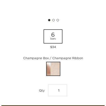
6
bars
$34
Champagne Box / Champagne Ribbon
Qty