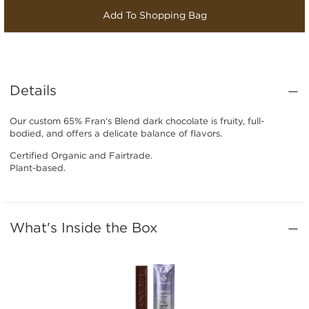
Add To Shopping Bag
Details
Our custom 65% Fran‘s Blend dark chocolate is fruity, full-
bodied, and offers a delicate balance of flavors.
Certified Organic and Fairtrade.
Plant-based.
What's Inside the Box