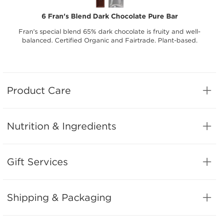
6 Fran's Blend Dark Chocolate Pure Bar
Fran's special blend 65% dark chocolate is fruity and well-
balanced. Certified Organic and Fairtrade. Plant-based.
Product Care
Nutrition & Ingredients
Gift Services
Shipping & Packaging