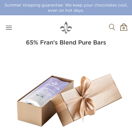
Summer shipping guarantee: We keep your chocolates cool,
even on hot days.
65% Fran's Blend Pure Bars