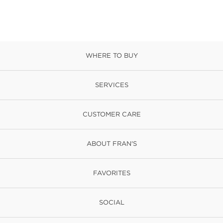
WHERE TO BUY
SERVICES
CUSTOMER CARE
ABOUT FRAN'S
FAVORITES
SOCIAL