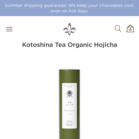
Summer shipping guarantee: We keep your chocolates cool,
even on hot days.
Kotoshina Tea Organic Hojicha