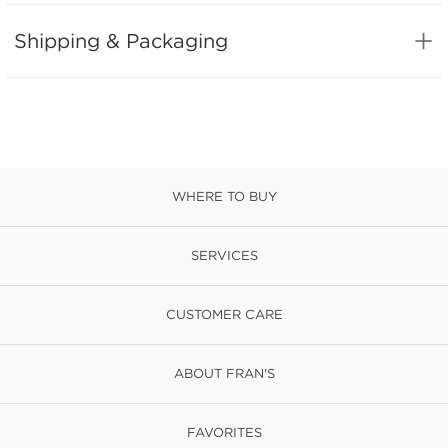
Shipping & Packaging
WHERE TO BUY
SERVICES
CUSTOMER CARE
ABOUT FRAN'S
FAVORITES