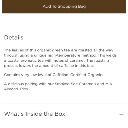
Add To Shopping Bag
Details
The leaves of this organic green tea are roasted all the way
through using a unique high-temperature method. This yields
a toasty, aromatic tea with notes of caramel. The roasting
process lowers the amount of caffeine in this tea.
Contains very low level of Caffeine. Certified Organic.
A delicious pairing with our Smoked Salt Caramels and Milk
Almond Trios.
What's Inside the Box