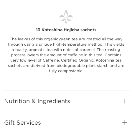
13 Kotoshina Hojicha sachets
The leaves of this organic green tea are roasted all the way
through using a unique high-temperature method. This yields
a toasty, aromatic tea with notes of caramel. The roasting
process lowers the amount of caffeine in this tea. Contains
very low level of Caffeine. Certified Organic. Kotoshina tea
sachets are derived from biodegradable plant starch and are
fully compostable.
Nutrition & Ingredients
Gift Services