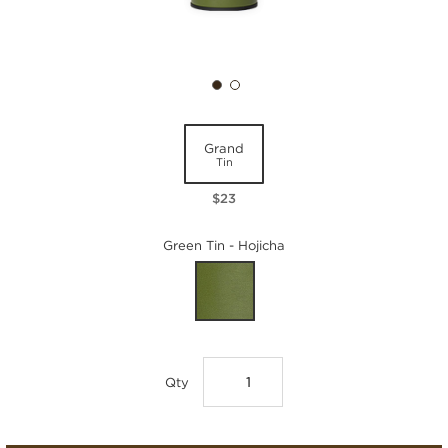
Grand
Tin
$23
Green Tin - Hojicha
Qty