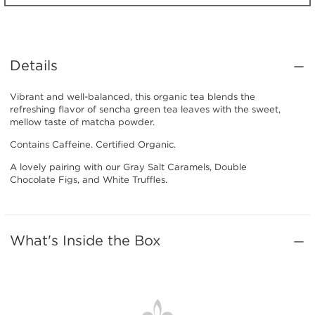
Details
Vibrant and well-balanced, this organic tea blends the
refreshing flavor of sencha green tea leaves with the sweet,
mellow taste of matcha powder.
Contains Caffeine. Certified Organic.
A lovely pairing with our Gray Salt Caramels, Double
Chocolate Figs, and White Truffles.
What's Inside the Box