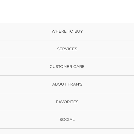
WHERE TO BUY
SERVICES
CUSTOMER CARE
ABOUT FRAN'S
FAVORITES
SOCIAL