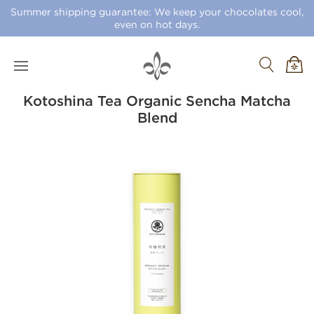
Summer shipping guarantee: We keep your chocolates cool,
even on hot days.
Kotoshina Tea Organic Sencha Matcha
Blend