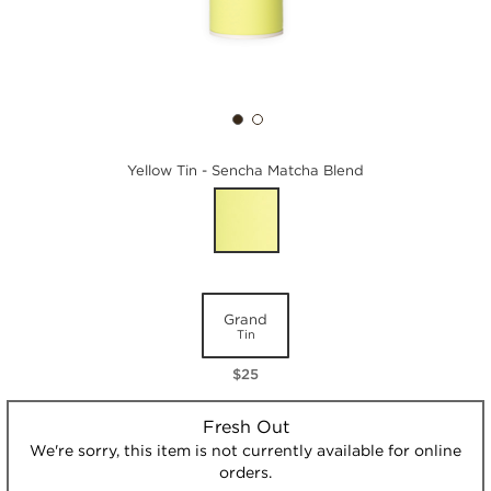
Yellow Tin - Sencha Matcha Blend
Grand
Tin
$25
Fresh Out
We're sorry, this item is not currently available for online
orders.