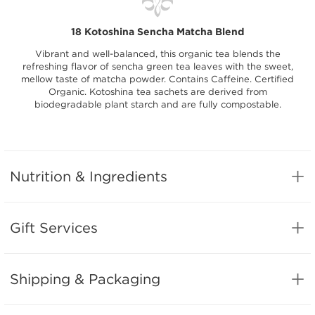
18 Kotoshina Sencha Matcha Blend
Vibrant and well-balanced, this organic tea blends the
refreshing flavor of sencha green tea leaves with the sweet,
mellow taste of matcha powder. Contains Caffeine. Certified
Organic. Kotoshina tea sachets are derived from
biodegradable plant starch and are fully compostable.
Nutrition & Ingredients
Gift Services
Shipping & Packaging