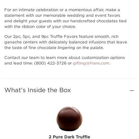
For an intimate celebration or a momentous affair, make a
statement with our memorable wedding and event favors
and delight your guests with our handcrafted chocolates tied
with the ribbon color of your choice.
Our 2pc, 5pc, and 9pc Truffle Favors feature smooth, rich
ganache centers with delicately balanced infusions that leave
the taste of fine chocolate lingering on the palate.
Contact our team to learn more about customization options
and lead time: (800) 422-3726 or
gifting@frans.com
.
What's Inside the Box
2 Pure Dark Truffle