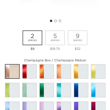
2
5
9
pieces
pieces
pieces
$9
$18.75
$32
Champagne Box / Champagne Ribbon