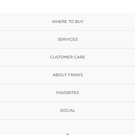
WHERE TO BUY
SERVICES
CUSTOMER CARE
ABOUT FRAN'S
FAVORITES
SOCIAL