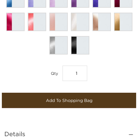
Qty
Add To Shopping Bag
Details