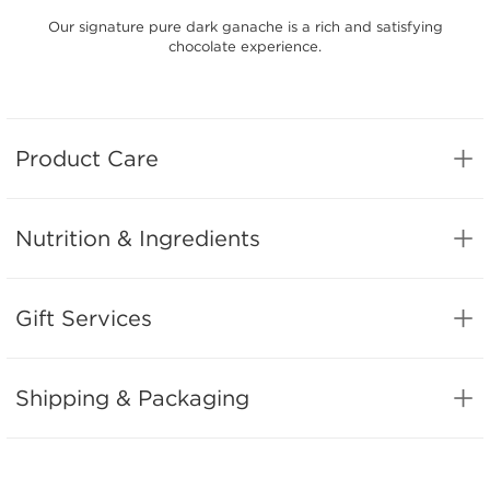
Our signature pure dark ganache is a rich and satisfying
chocolate experience.
Product Care
Nutrition & Ingredients
Gift Services
Shipping & Packaging