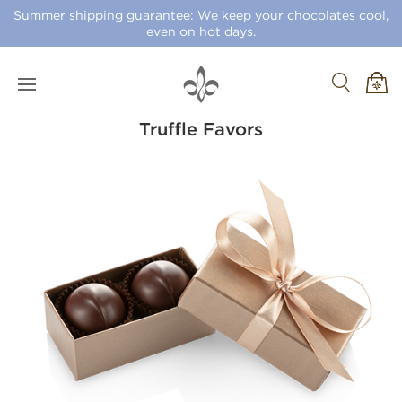
Summer shipping guarantee: We keep your chocolates cool,
even on hot days.
Truffle Favors