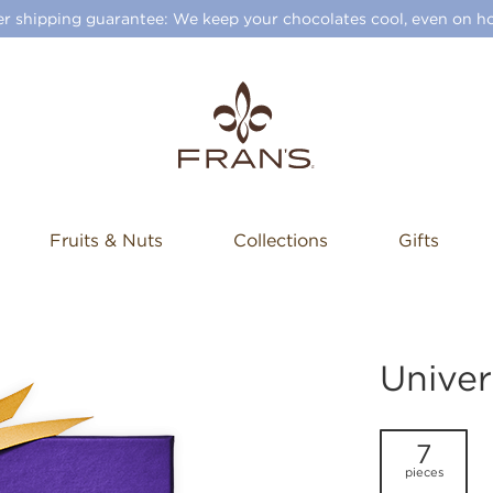
 shipping guarantee: We keep your chocolates cool, even on ho
Fruits & Nuts
Collections
Gifts
Univer
7
pieces