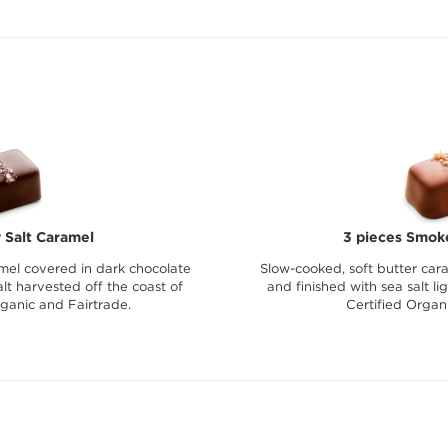
 Salt Caramel
3 pieces Smok
mel covered in dark chocolate
Slow-cooked, soft butter car
lt harvested off the coast of
and finished with sea salt l
rganic and Fairtrade.
Certified Organ