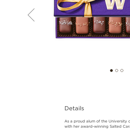
Details
As a proud alum of the University 
with her award-winning Salted Car