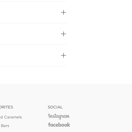
ORITES
SOCIAL
ed Caramels
 Bars