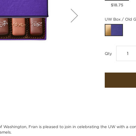
$18.75
UW Box / Old G
Qty
of Washington, Fran is pleased to join in celebrating the UW with a co
amels.