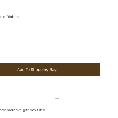
old Ribbon
Add To Shopping Bag
mmemorative gift box filled