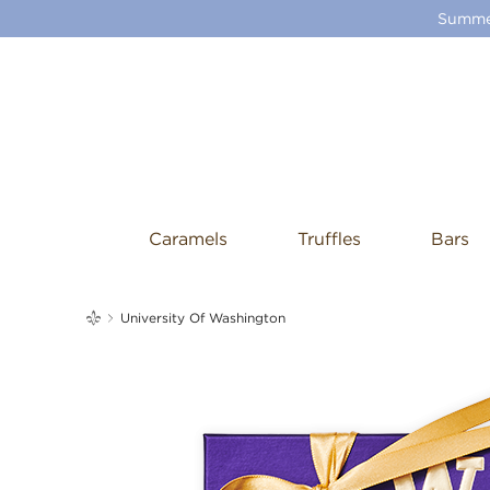
Summer
Caramels
Truffles
Bars
me
University Of Washington