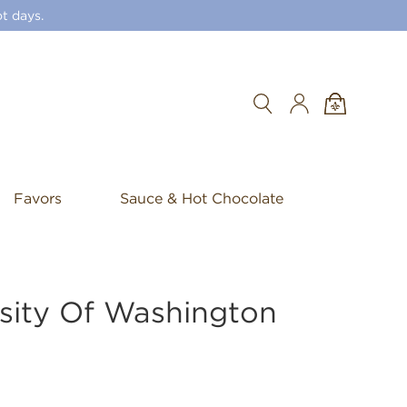
t days.
Search
Favors
Sauce & Hot Chocolate
sity Of Washington