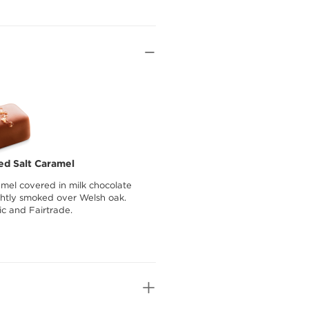
ed Salt Caramel
amel covered in milk chocolate
ightly smoked over Welsh oak.
ic and Fairtrade.