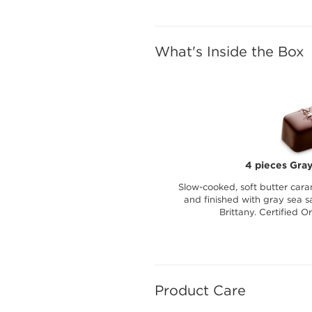
What's Inside the Box
4 pieces Gray
Slow-cooked, soft butter cara
and finished with gray sea sa
Brittany. Certified O
Product Care