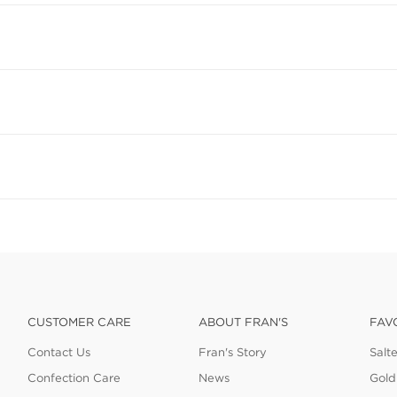
CUSTOMER CARE
ABOUT FRAN'S
FAV
Contact Us
Fran's Story
Salt
Confection Care
News
Gold