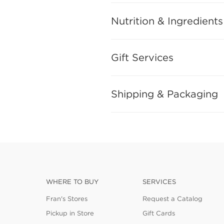
Nutrition & Ingredients
Gift Services
Shipping & Packaging
WHERE TO BUY
SERVICES
Fran's Stores
Request a Catalog
Pickup in Store
Gift Cards