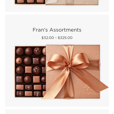
Fran's Assortments
$32.00
–
$325.00