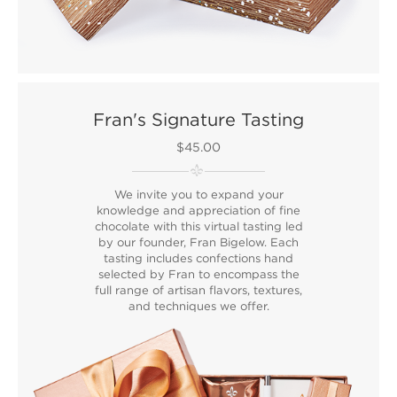
Fran's Signature Tasting
$45.00
We invite you to expand your
knowledge and appreciation of fine
chocolate with this virtual tasting led
by our founder, Fran Bigelow. Each
tasting includes confections hand
selected by Fran to encompass the
full range of artisan flavors, textures,
and techniques we offer.