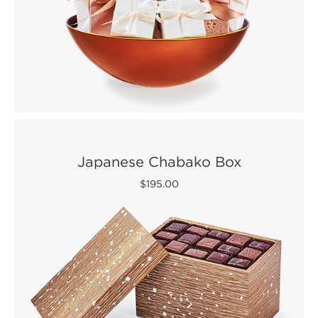
Japanese Chabako Box
$195.00