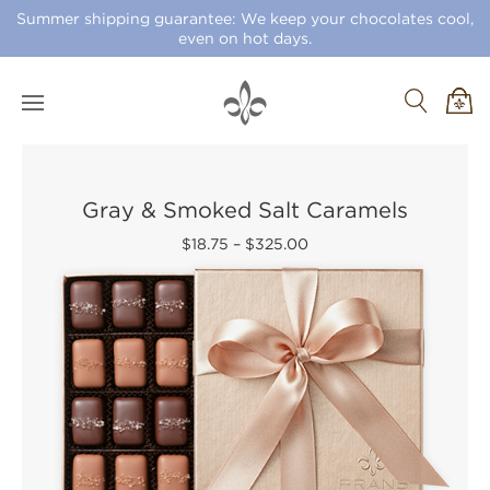
Summer shipping guarantee: We keep your chocolates cool,
even on hot days.
Gray & Smoked Salt Caramels
$18.75
–
$325.00