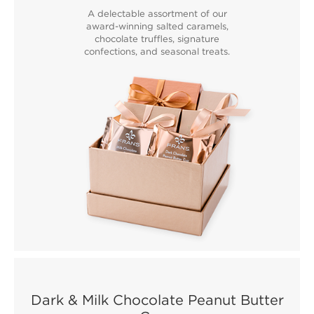
A delectable assortment of our
award-winning salted caramels,
chocolate truffles, signature
confections, and seasonal treats.
Dark & Milk Chocolate Peanut Butter