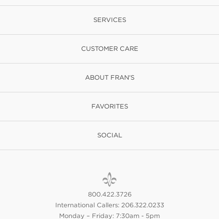
SERVICES
CUSTOMER CARE
ABOUT FRAN'S
FAVORITES
SOCIAL
800.422.3726
International Callers: 206.322.0233
Monday – Friday: 7:30am - 5pm