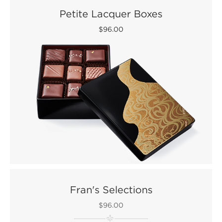
Petite Lacquer Boxes
$96.00
Fran's Selections
$96.00