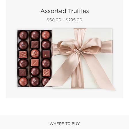
Assorted Truffles
$50.00
–
$295.00
WHERE TO BUY