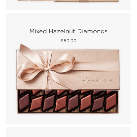
Mixed Hazelnut Diamonds
$50.00