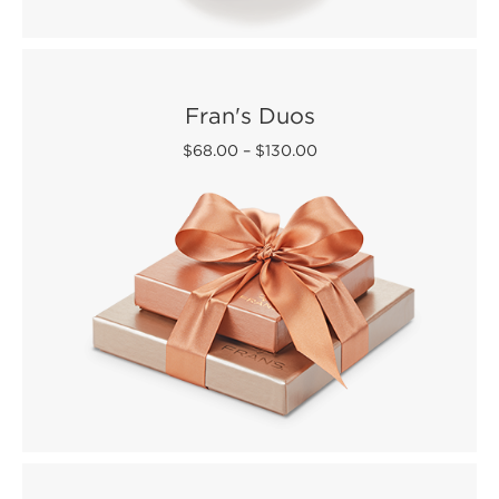
Fran's Duos
$68.00
–
$130.00