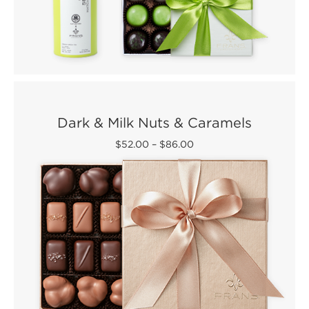
Dark & Milk Nuts & Caramels
$52.00
–
$86.00