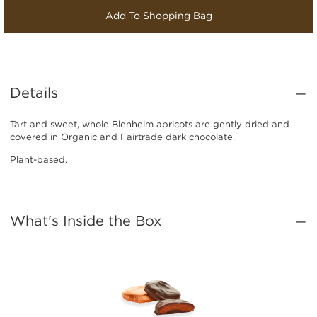
Add To Shopping Bag
Details
Tart and sweet, whole Blenheim apricots are gently dried and
covered in Organic and Fairtrade dark chocolate.
Plant-based.
What's Inside the Box