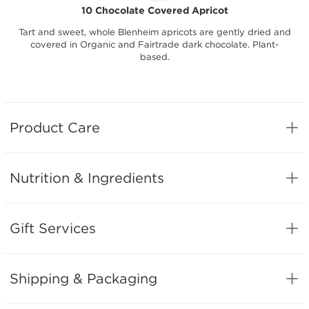
10 Chocolate Covered Apricot
Tart and sweet, whole Blenheim apricots are gently dried and
covered in Organic and Fairtrade dark chocolate. Plant-
based.
Product Care
Nutrition & Ingredients
Gift Services
Shipping & Packaging