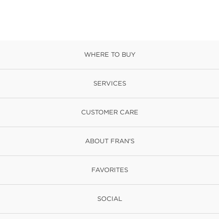
WHERE TO BUY
SERVICES
CUSTOMER CARE
ABOUT FRAN'S
FAVORITES
SOCIAL