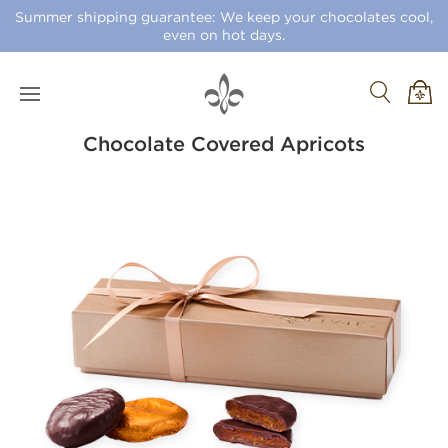
Summer shipping guarantee: We keep your chocolates cool,
even on hot days.
Chocolate Covered Apricots