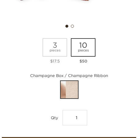
3
10
pieces
pieces
$17.5
$50
Champagne Box / Champagne Ribbon
Qty