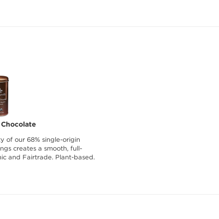
 Chocolate
y of our 68% single-origin
gs creates a smooth, full-
nic and Fairtrade. Plant-based.