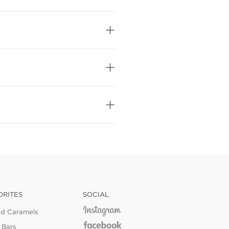
ORITES
SOCIAL
ed Caramels
 Bars