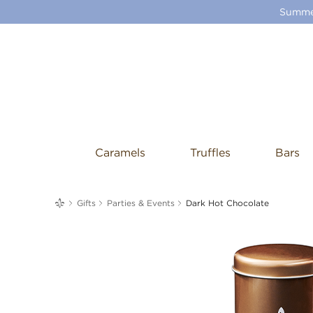
Summer
Caramels
Truffles
Bars
me
Gifts
Parties & Events
Dark Hot Chocolate