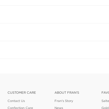
CUSTOMER CARE
ABOUT FRAN'S
FAV
Contact Us
Fran's Story
Salt
Confection Care
News
Gold