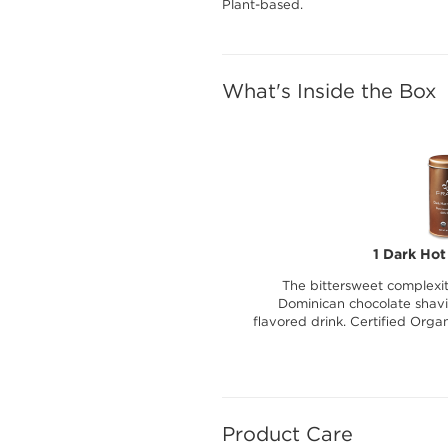
Plant-based.
What's Inside the Box
1 Dark Hot
The bittersweet complexit
Dominican chocolate shavin
flavored drink. Certified Orga
Product Care