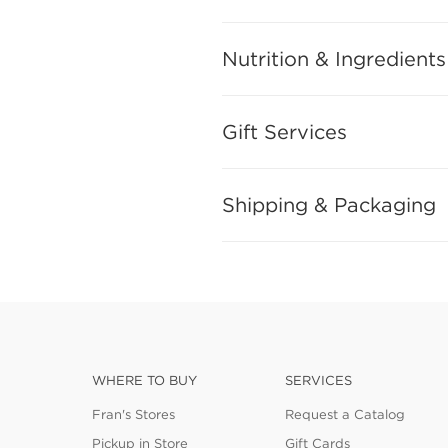
Nutrition & Ingredients
Gift Services
Shipping & Packaging
WHERE TO BUY
SERVICES
Fran's Stores
Request a Catalog
Pickup in Store
Gift Cards