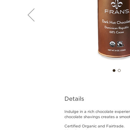
Details
Indulge in a rich chocolate experie
chocolate shavings creates a smooth
Certified Organic and Fairtrade.