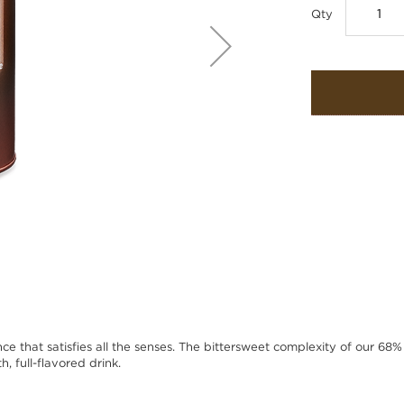
Qty
nce that satisfies all the senses. The bittersweet complexity of our 68%
, full-flavored drink.