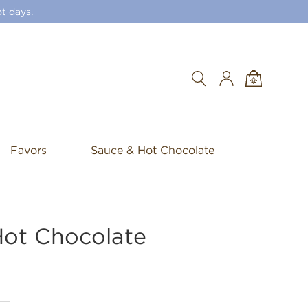
t days.
Search
Favors
Sauce & Hot Chocolate
Hot Chocolate