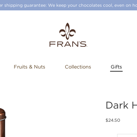
 shipping guarantee: We keep your chocolates cool, even on ho
Fruits & Nuts
Collections
Gifts
Dark 
$24.50