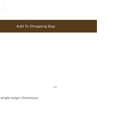
Add To Shopping Bag
 single-origin Dominican