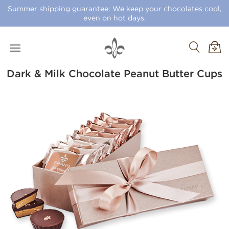
Summer shipping guarantee: We keep your chocolates cool,
even on hot days.
Dark & Milk Chocolate Peanut Butter Cups