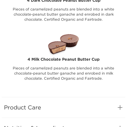
4 Dark Chocolate Peanut Butter Cup
Pieces of caramelized peanuts are blended into a white
chocolate-peanut butter ganache and enrobed in dark
chocolate. Certified Organic and Fairtrade.
4 Milk Chocolate Peanut Butter Cup
Pieces of caramelized peanuts are blended into a white
chocolate-peanut butter ganache and enrobed in milk
chocolate. Certified Organic and Fairtrade.
Product Care