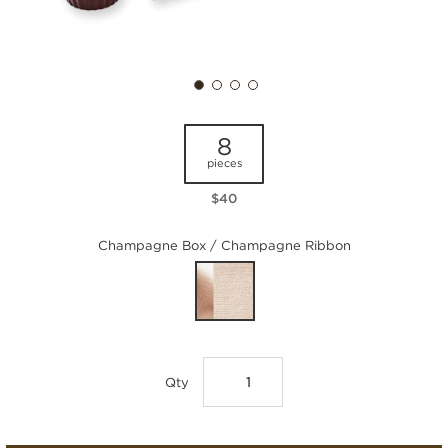
8
pieces
$40
Champagne Box / Champagne Ribbon
Qty