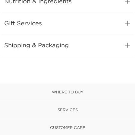
Nutrition & Ingredients
Gift Services
Shipping & Packaging
WHERE TO BUY
SERVICES
CUSTOMER CARE