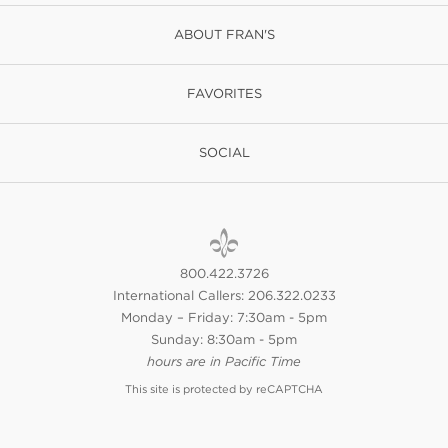
ABOUT FRAN'S
FAVORITES
SOCIAL
800.422.3726
International Callers: 206.322.0233
Monday – Friday: 7:30am - 5pm
Sunday: 8:30am - 5pm
hours are in Pacific Time
This site is protected by reCAPTCHA