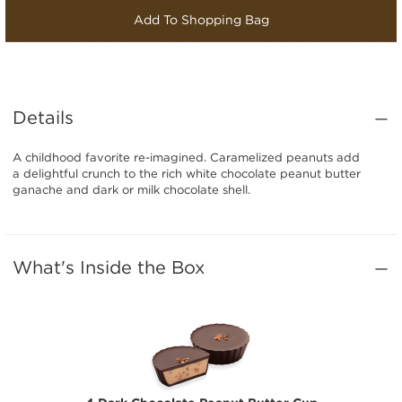
Add To Shopping Bag
Details
A childhood favorite re-imagined. Caramelized peanuts add
a delightful crunch to the rich white chocolate peanut butter
ganache and dark or milk chocolate shell.
What's Inside the Box