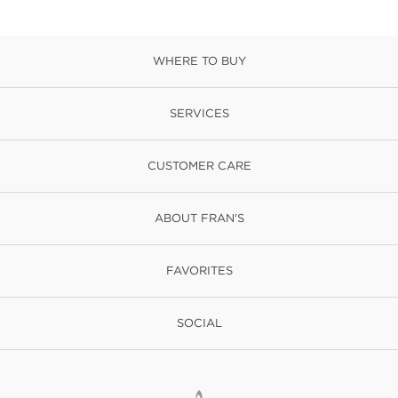
WHERE TO BUY
SERVICES
CUSTOMER CARE
ABOUT FRAN'S
FAVORITES
SOCIAL