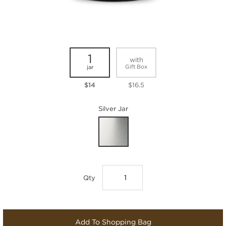
1
with
Gift Box
jar
$14
$16.5
Silver Jar
Qty
Add To Shopping Bag