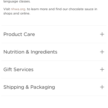
language classes.
Visit
nhwa.org
. to learn more and find our chocolate sauce in
shops and online.
Product Care
Nutrition & Ingredients
Gift Services
Shipping & Packaging