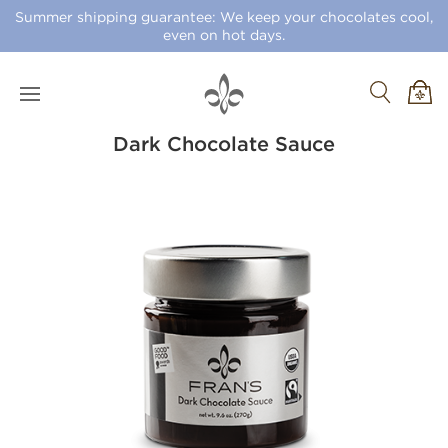
Summer shipping guarantee: We keep your chocolates cool,
even on hot days.
Dark Chocolate Sauce