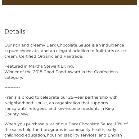
Details
Our rich and creamy Dark Chocolate Sauce is an indulgence
in pure chocolate, and an elegant addition to fruit tarts or ice
cream. Certified Organic and Fairtrade.
Featured in Martha Stewart Living.
Winner of the 2018 Good Food Award in the Confections
category.
----------
Fran’s is proud to celebrate our 25-year partnership with
Neighborhood House, an organization that supports
immigrants, refugees, and low-income residents in King
County, WA.
When you purchase a jar of our Dark Chocolate Sauce, 10% of
the sales help fund programs in community health, early
childhood education, housing stability services, and English