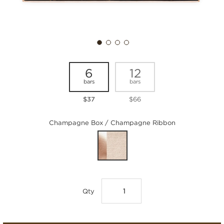
6
12
bars
bars
$37
$66
Champagne Box / Champagne Ribbon
Qty