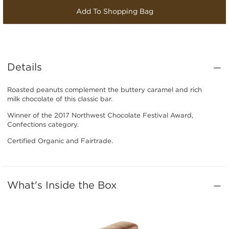
Add To Shopping Bag
Details
Roasted peanuts complement the buttery caramel and rich
milk chocolate of this classic bar.
Winner of the 2017 Northwest Chocolate Festival Award,
Confections category.
Certified Organic and Fairtrade.
What's Inside the Box