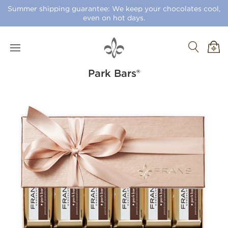
Summer shipping guarantee: We keep your chocolates cool,
even on hot days.
Park Bars®