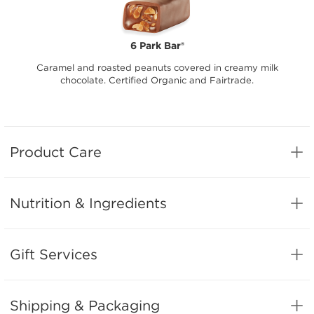
6 Park Bar®
Caramel and roasted peanuts covered in creamy milk
chocolate. Certified Organic and Fairtrade.
Product Care
Nutrition & Ingredients
Gift Services
Shipping & Packaging