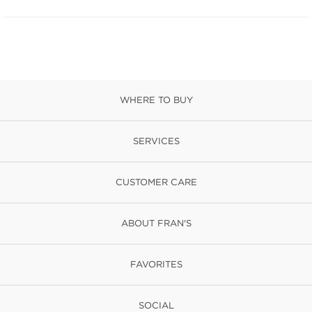
WHERE TO BUY
SERVICES
CUSTOMER CARE
ABOUT FRAN'S
FAVORITES
SOCIAL