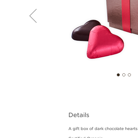
Details
A gift box of dark chocolate hearts