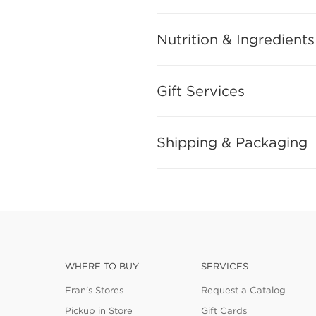
Nutrition & Ingredients
Gift Services
Shipping & Packaging
WHERE TO BUY
SERVICES
Fran's Stores
Request a Catalog
Pickup in Store
Gift Cards