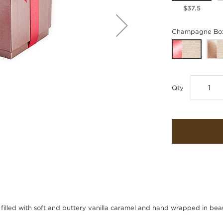
$37.5
Champagne Box 
Qty
 filled with soft and buttery vanilla caramel and hand wrapped in beaut