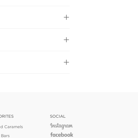
ORITES
SOCIAL
ed Caramels
 Bars