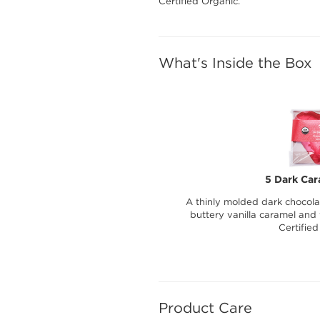
Certified Organic.
What's Inside the Box
5 Dark Car
A thinly molded dark chocolat
buttery vanilla caramel and
Certified
Product Care