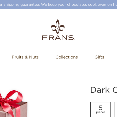
 shipping guarantee: We keep your chocolates cool, even on ho
Fruits & Nuts
Collections
Gifts
Dark 
5
pieces