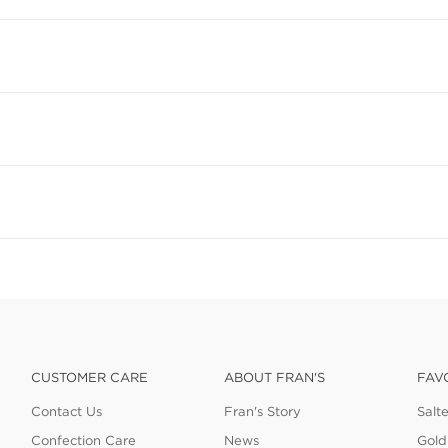
CUSTOMER CARE
ABOUT FRAN'S
FAV
Contact Us
Fran's Story
Salt
Confection Care
News
Gold