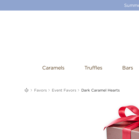
Summer
Caramels
Truffles
Bars
me
Favors
Event Favors
Dark Caramel Hearts