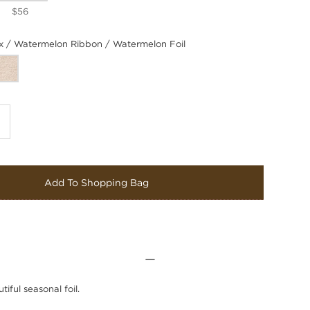
$56
/ Watermelon Ribbon / Watermelon Foil
Add To Shopping Bag
iful seasonal foil.