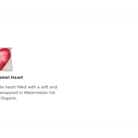
amel Heart
e heart filled with a soft and
 wrapped in Watermelon foil.
 Organic.