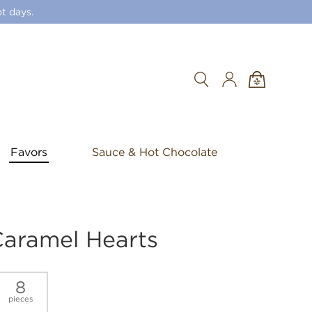
t days.
Search
Favors
Sauce & Hot Chocolate
Caramel Hearts
8
pieces