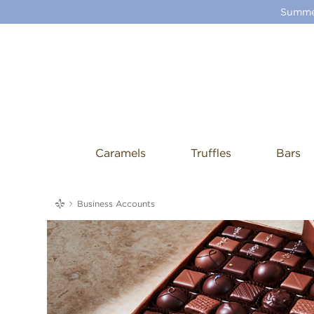
Summer
Caramels
Truffles
Bars
me
Business Accounts