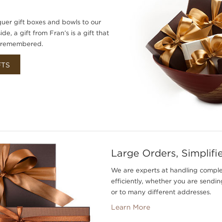
uer gift boxes and bowls to our
e, a gift from Fran’s is a gift that
d remembered.
FTS
Large Orders, Simplifi
We are experts at handling compl
efficiently, whether you are sending
or to many different addresses.
Learn More