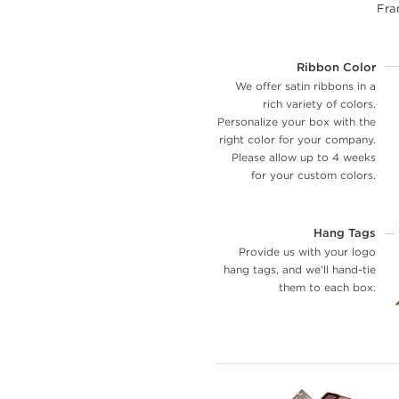
Fran
Ribbon Color
We offer satin ribbons in a
rich variety of colors.
Personalize your box with the
right color for your company.
Please allow up to 4 weeks
for your custom colors.
Hang Tags
Provide us with your logo
hang tags, and we'll hand-tie
them to each box.