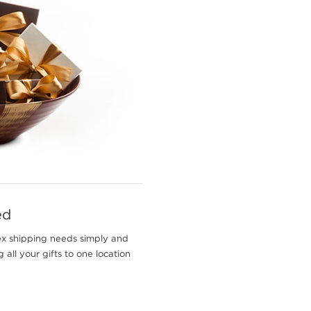
ed
ex shipping needs simply and
 all your gifts to one location