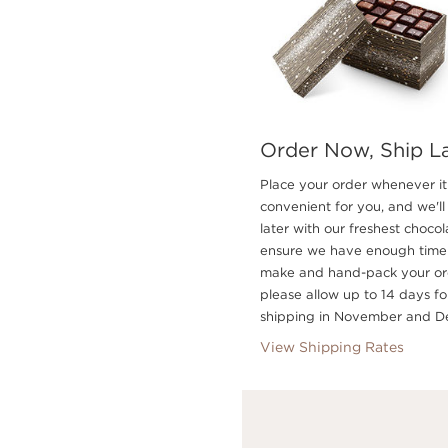
Order Now, Ship L
Place your order whenever it 
convenient for you, and we'll 
later with our freshest chocol
ensure we have enough time
make and hand-pack your or
please allow up to 14 days fo
shipping in November and D
View Shipping Rates