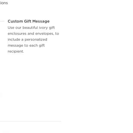
tions
Custom Gift Message
Use our beautiful ivory gift
enclosures and envelopes, to
include a personalized
message to each gift
recipient.