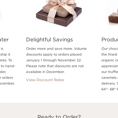
ater
Delightful Savings
Produ
is
Order more and save more. Volume
Our choco
ship it
discounts apply to orders placed
the finest
ates. To
January 1 through November 22.
organic c
 to hand-
Please note that discounts are not
appreciate
der,
available in December.
our truffl
r orders
caramels 
View Discount Rates
ecember.
delivery. 
64°- 68° F
Ready to Order?