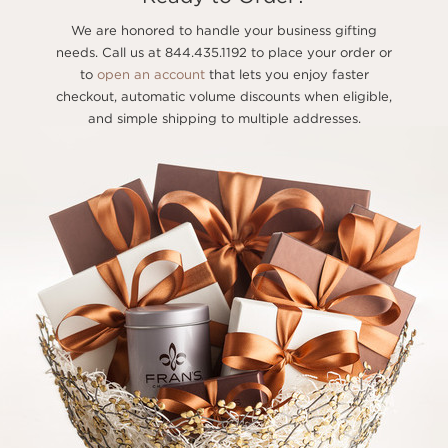
We are honored to handle your business gifting
needs. Call us at 844.435.1192 to place your order or
to
open an account
that lets you enjoy faster
checkout, automatic volume discounts when eligible,
and simple shipping to multiple addresses.