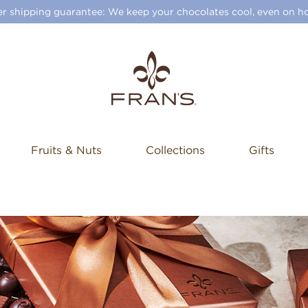
 shipping guarantee: We keep your chocolates cool, even on ho
Fruits & Nuts
Collections
Gifts