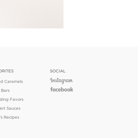
ORITES
SOCIAL
ed Caramels
 Bars
ing Favors
ert Sauces
's Recipes