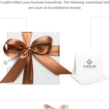
's gifts reflect your business beautifully. The following customized op
are yours at no additional charge: