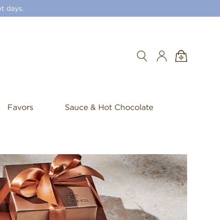
t days.
Search
Favors
Sauce & Hot Chocolate