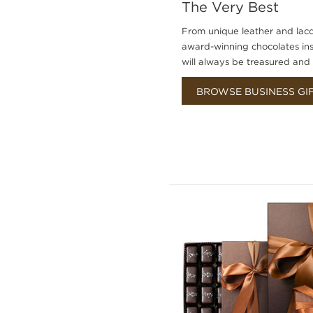
The Very Best
From unique leather and lacq
award-winning chocolates insid
will always be treasured an
BROWSE BUSINESS GI