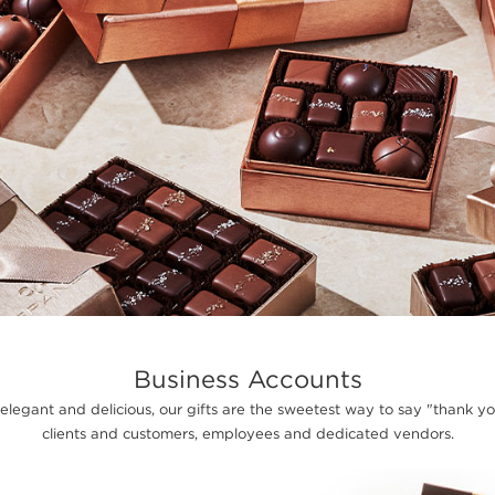
Business Accounts
 elegant and delicious, our gifts are the sweetest way to say "thank y
clients and customers, employees and dedicated vendors.