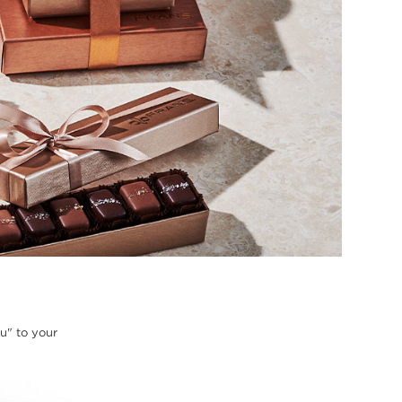
ou" to your