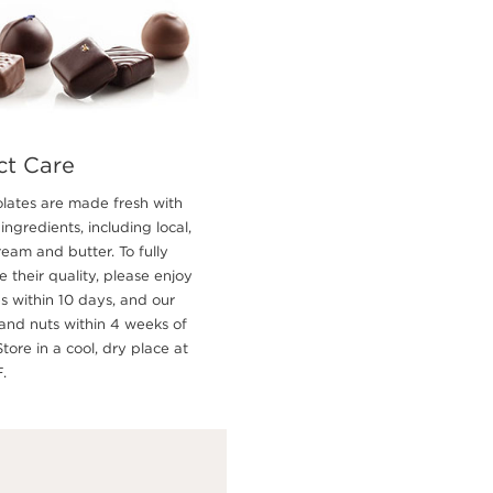
ct Care
lates are made fresh with
 ingredients, including local,
ream and butter. To fully
 their quality, please enjoy
es within 10 days, and our
and nuts within 4 weeks of
Store in a cool, dry place at
.