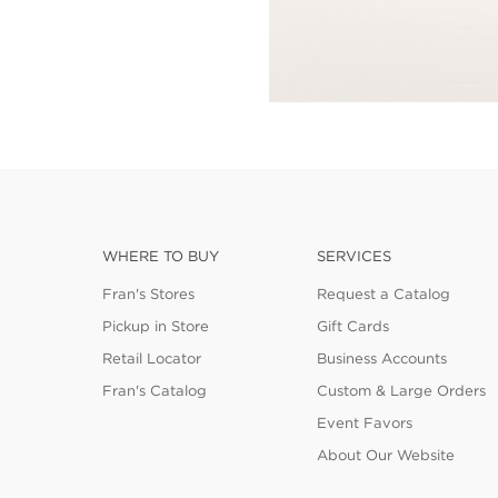
WHERE TO BUY
SERVICES
Fran's Stores
Request a Catalog
Pickup in Store
Gift Cards
Retail Locator
Business Accounts
Fran's Catalog
Custom & Large Orders
Event Favors
About Our Website