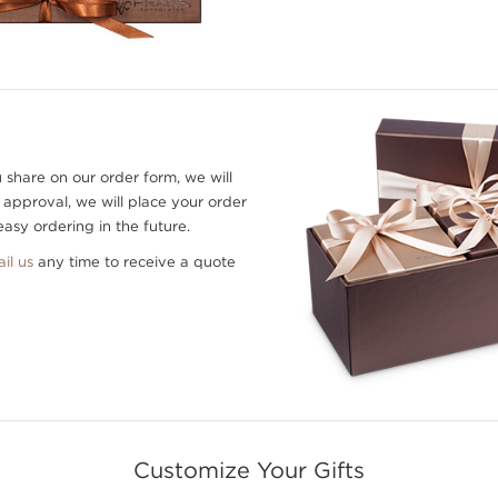
 share on our order form, we will
 approval, we will place your order
asy ordering in the future.
il us
any time to receive a quote
Customize Your Gifts