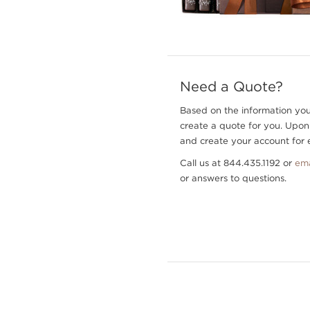
Need a Quote?
Based on the information you
create a quote for you. Upon
and create your account for e
Call us at 844.435.1192 or
ema
or answers to questions.