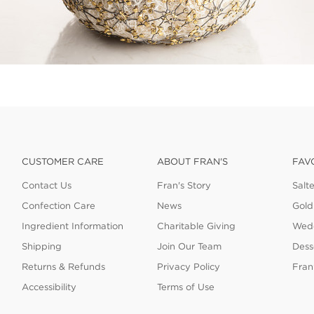
CUSTOMER CARE
ABOUT FRAN'S
FAV
Contact Us
Fran's Story
Salt
Confection Care
News
Gold
Ingredient Information
Charitable Giving
Wedd
Shipping
Join Our Team
Dess
Returns & Refunds
Privacy Policy
Fran
Accessibility
Terms of Use