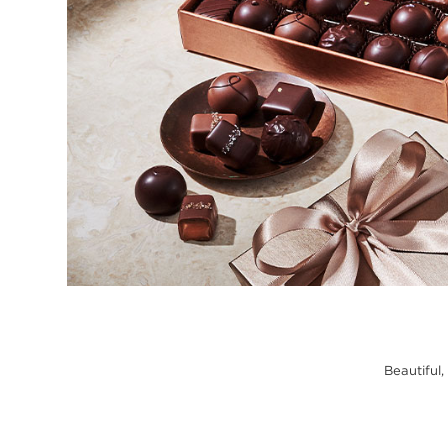
Beautiful,