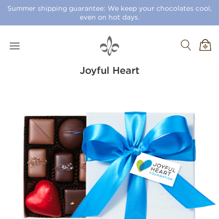
Summer shipping guarantee: We keep your chocolates cool,
even on hot days.
Joyful Heart