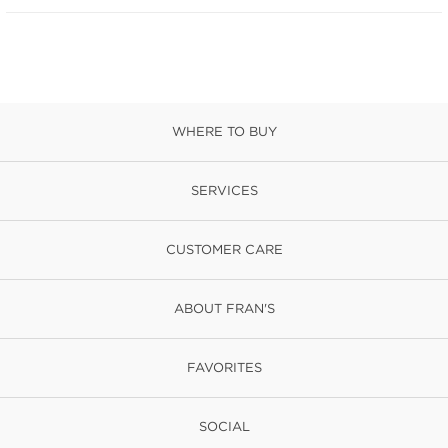
WHERE TO BUY
SERVICES
CUSTOMER CARE
ABOUT FRAN'S
FAVORITES
SOCIAL