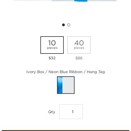
10
40
pieces
pieces
$32
$86
Ivory Box / Neon Blue Ribbon / Hang Tag
Qty