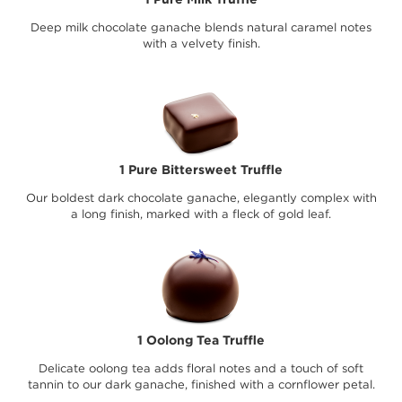
Deep milk chocolate ganache blends natural caramel notes
with a velvety finish.
1 Pure Bittersweet Truffle
Our boldest dark chocolate ganache, elegantly complex with
a long finish, marked with a fleck of gold leaf.
1 Oolong Tea Truffle
Delicate oolong tea adds floral notes and a touch of soft
tannin to our dark ganache, finished with a cornflower petal.