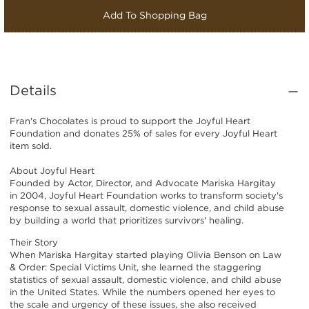
Add To Shopping Bag
Details
Fran's Chocolates is proud to support the Joyful Heart
Foundation and donates 25% of sales for every Joyful Heart
item sold.
About Joyful Heart
Founded by Actor, Director, and Advocate Mariska Hargitay
in 2004, Joyful Heart Foundation works to transform society's
response to sexual assault, domestic violence, and child abuse
by building a world that prioritizes survivors' healing.
Their Story
When Mariska Hargitay started playing Olivia Benson on Law
& Order: Special Victims Unit, she learned the staggering
statistics of sexual assault, domestic violence, and child abuse
in the United States. While the numbers opened her eyes to
the scale and urgency of these issues, she also received