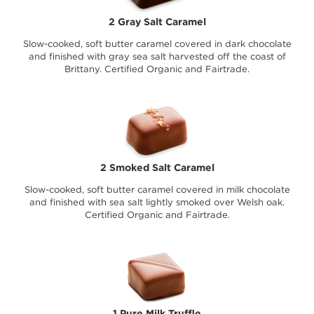
2 Gray Salt Caramel
Slow-cooked, soft butter caramel covered in dark chocolate
and finished with gray sea salt harvested off the coast of
Brittany. Certified Organic and Fairtrade.
2 Smoked Salt Caramel
Slow-cooked, soft butter caramel covered in milk chocolate
and finished with sea salt lightly smoked over Welsh oak.
Certified Organic and Fairtrade.
1 Pure Milk Truffle