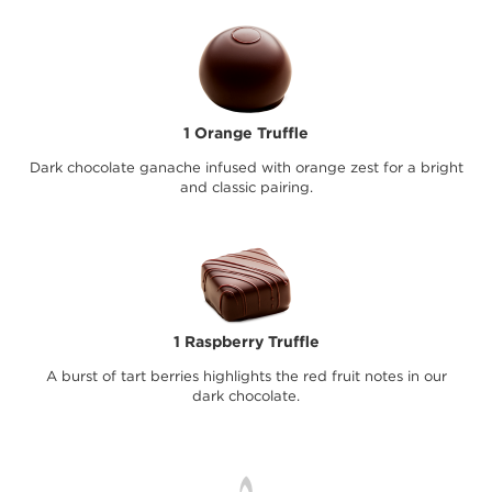
1 Orange Truffle
Dark chocolate ganache infused with orange zest for a bright
and classic pairing.
1 Raspberry Truffle
A burst of tart berries highlights the red fruit notes in our
dark chocolate.