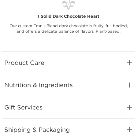
1 Solid Dark Chocolate Heart
Our custom Fran‘s Blend dark chocolate is fruity, full-bodied,
and offers a delicate balance of flavors. Plant-based.
Product Care
Nutrition & Ingredients
Gift Services
Shipping & Packaging