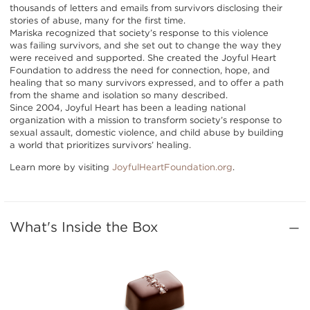
thousands of letters and emails from survivors disclosing their
stories of abuse, many for the first time.
Mariska recognized that society’s response to this violence
was failing survivors, and she set out to change the way they
were received and supported. She created the Joyful Heart
Foundation to address the need for connection, hope, and
healing that so many survivors expressed, and to offer a path
from the shame and isolation so many described.
Since 2004, Joyful Heart has been a leading national
organization with a mission to transform society’s response to
sexual assault, domestic violence, and child abuse by building
a world that prioritizes survivors’ healing.
Learn more by visiting
JoyfulHeartFoundation.org
.
What's Inside the Box