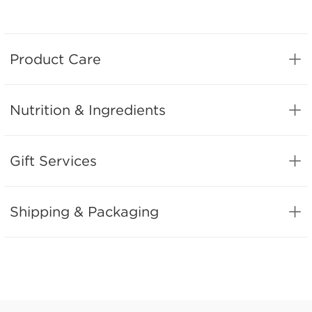
Product Care
Nutrition & Ingredients
Gift Services
Shipping & Packaging