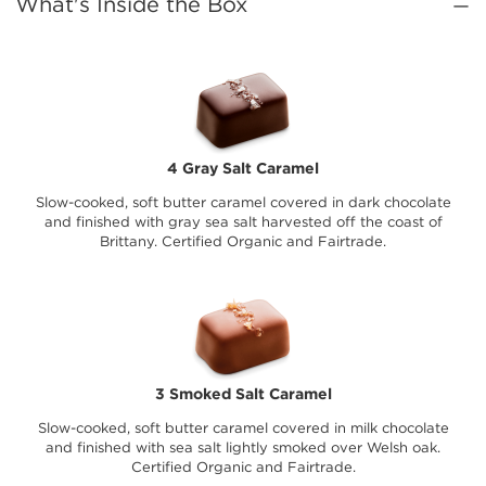
What's Inside the Box
4 Gray Salt Caramel
Slow-cooked, soft butter caramel covered in dark chocolate
and finished with gray sea salt harvested off the coast of
Brittany. Certified Organic and Fairtrade.
3 Smoked Salt Caramel
Slow-cooked, soft butter caramel covered in milk chocolate
and finished with sea salt lightly smoked over Welsh oak.
Certified Organic and Fairtrade.