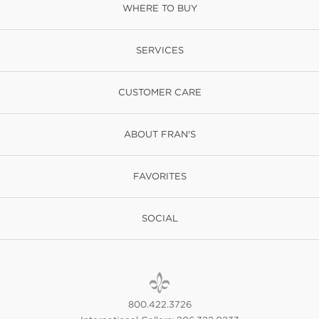
WHERE TO BUY
SERVICES
CUSTOMER CARE
ABOUT FRAN'S
FAVORITES
SOCIAL
800.422.3726