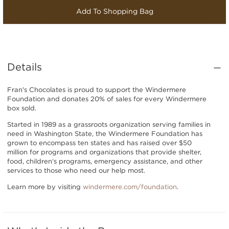
Add To Shopping Bag
Details
Fran's Chocolates is proud to support the Windermere
Foundation and donates 20% of sales for every Windermere
box sold.
Started in 1989 as a grassroots organization serving families in
need in Washington State, the Windermere Foundation has
grown to encompass ten states and has raised over $50
million for programs and organizations that provide shelter,
food, children‘s programs, emergency assistance, and other
services to those who need our help most.
Learn more by visiting
windermere.com/foundation
.