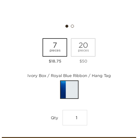
7
20
pieces
pieces
$18.75
$50
Ivory Box / Royal Blue Ribbon / Hang Tag
Qty