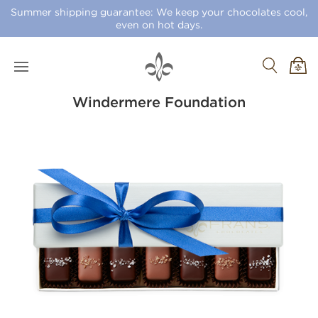
Summer shipping guarantee: We keep your chocolates cool,
even on hot days.
Windermere Foundation