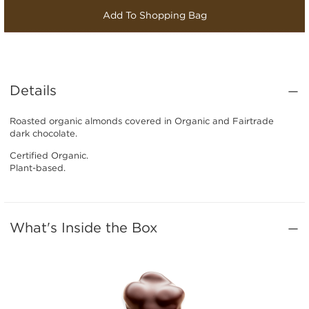
Add To Shopping Bag
Details
Roasted organic almonds covered in Organic and Fairtrade
dark chocolate.
Certified Organic.
Plant-based.
What's Inside the Box