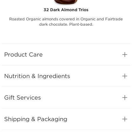
32 Dark Almond Trios
Roasted Organic almonds covered in Organic and Fairtrade
dark chocolate. Plant-based.
Product Care
Nutrition & Ingredients
Gift Services
Shipping & Packaging