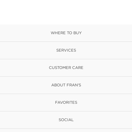
WHERE TO BUY
SERVICES
CUSTOMER CARE
ABOUT FRAN'S
FAVORITES
SOCIAL