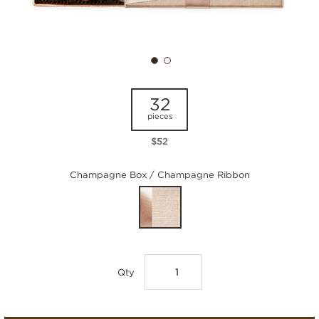
32
pieces
$52
Champagne Box / Champagne Ribbon
Qty