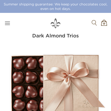
Summer shipping guarantee: We keep your chocolates cool,
even on hot days.
Dark Almond Trios