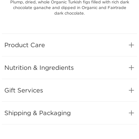
Plump, dried, whole Organic Turkish figs filled with rich dark
chocolate ganache and dipped in Organic and Fairtrade
dark chocolate.
Product Care
Nutrition & Ingredients
Gift Services
Shipping & Packaging