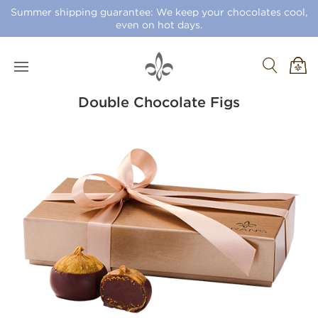
Summer shipping guarantee: We keep your chocolates cool,
even on hot days.
Double Chocolate Figs