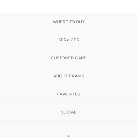
WHERE TO BUY
SERVICES
CUSTOMER CARE
ABOUT FRAN'S
FAVORITES
SOCIAL