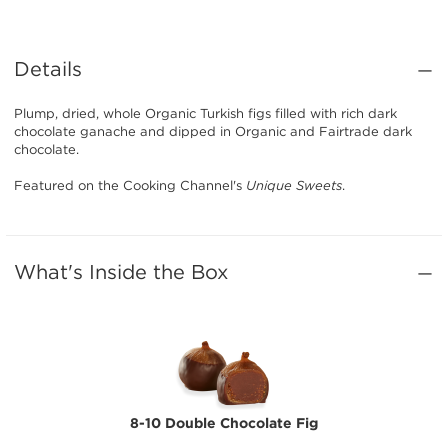
Details
Plump, dried, whole Organic Turkish figs filled with rich dark
chocolate ganache and dipped in Organic and Fairtrade dark
chocolate.
Featured on the Cooking Channel's
Unique Sweets
.
What's Inside the Box
8-10 Double Chocolate Fig