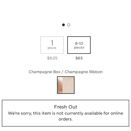
1
8-10
pieces
piece
$9.25
$65
Champagne Box / Champagne Ribbon
Fresh Out
We're sorry, this item is not currently available for online
orders.