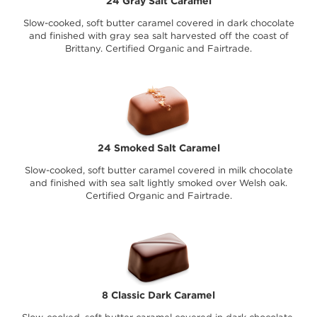
24 Gray Salt Caramel
Slow-cooked, soft butter caramel covered in dark chocolate
and finished with gray sea salt harvested off the coast of
Brittany. Certified Organic and Fairtrade.
24 Smoked Salt Caramel
Slow-cooked, soft butter caramel covered in milk chocolate
and finished with sea salt lightly smoked over Welsh oak.
Certified Organic and Fairtrade.
8 Classic Dark Caramel