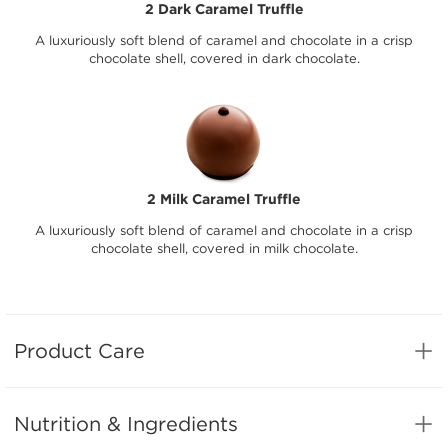
2 Dark Caramel Truffle
A luxuriously soft blend of caramel and chocolate in a crisp
chocolate shell, covered in dark chocolate.
2 Milk Caramel Truffle
A luxuriously soft blend of caramel and chocolate in a crisp
chocolate shell, covered in milk chocolate.
Product Care
Nutrition & Ingredients