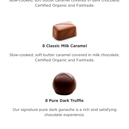
Slow-cooked, soft butter caramel covered in dark chocolate.
Certified Organic and Fairtrade.
8 Classic Milk Caramel
Slow-cooked, soft butter caramel covered in milk chocolate.
Certified Organic and Fairtrade.
8 Pure Dark Truffle
Our signature pure dark ganache is a rich and satisfying
chocolate experience.