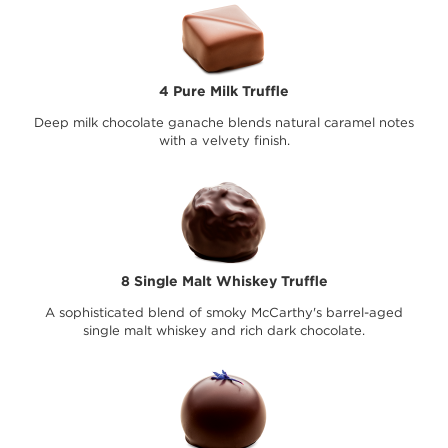
4 Pure Milk Truffle
Deep milk chocolate ganache blends natural caramel notes
with a velvety finish.
8 Single Malt Whiskey Truffle
A sophisticated blend of smoky McCarthy's barrel-aged
single malt whiskey and rich dark chocolate.