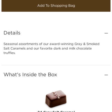
Add To Shopping Bag
Details
Seasonal assortments of our award-winning Gray & Smoked
Salt Caramels and our favorite dark and milk chocolate
truffles.
What's Inside the Box