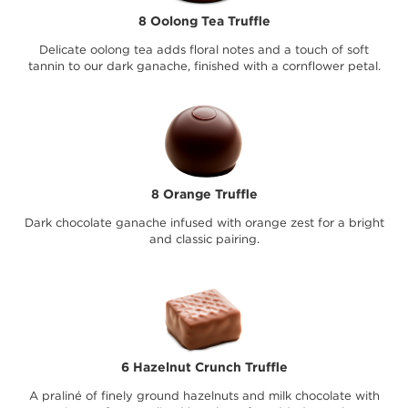
8 Oolong Tea Truffle
Delicate oolong tea adds floral notes and a touch of soft
tannin to our dark ganache, finished with a cornflower petal.
8 Orange Truffle
Dark chocolate ganache infused with orange zest for a bright
and classic pairing.
6 Hazelnut Crunch Truffle
A praliné of finely ground hazelnuts and milk chocolate with