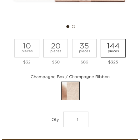
10
20
35
144
pieces
pieces
pieces
pieces
$32
$50
$86
$325
Champagne Box / Champagne Ribbon
Qty