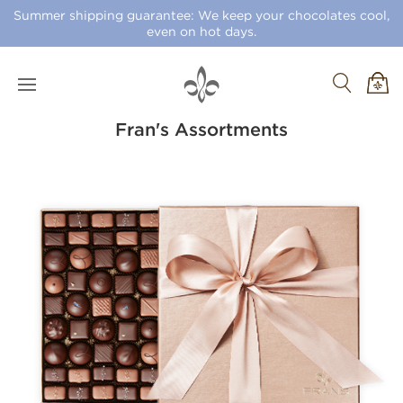
Summer shipping guarantee: We keep your chocolates cool,
even on hot days.
Fran's Assortments