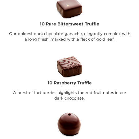
10 Pure Bittersweet Truffle
Our boldest dark chocolate ganache, elegantly complex with
a long finish, marked with a fleck of gold leaf.
10 Raspberry Truffle
A burst of tart berries highlights the red fruit notes in our
dark chocolate.