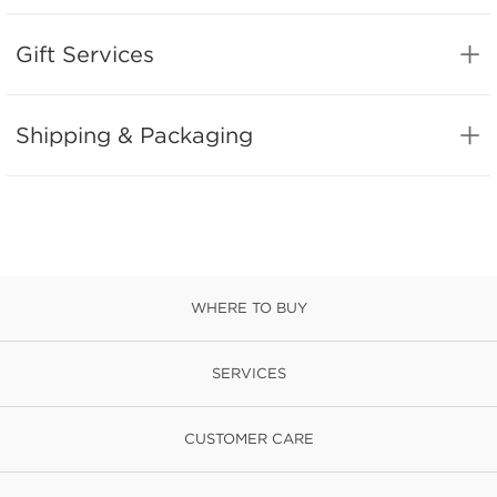
Gift Services
Shipping & Packaging
WHERE TO BUY
SERVICES
CUSTOMER CARE