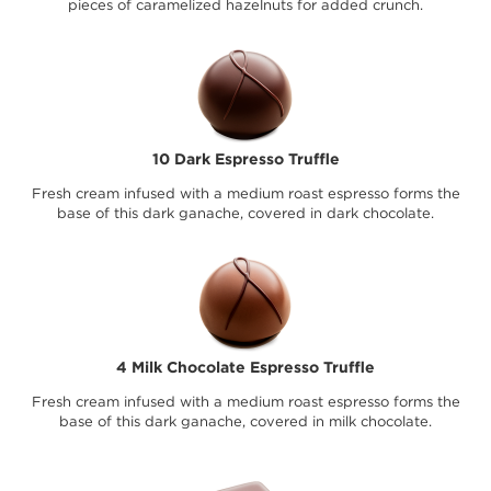
pieces of caramelized hazelnuts for added crunch.
10 Dark Espresso Truffle
Fresh cream infused with a medium roast espresso forms the
base of this dark ganache, covered in dark chocolate.
4 Milk Chocolate Espresso Truffle
Fresh cream infused with a medium roast espresso forms the
base of this dark ganache, covered in milk chocolate.