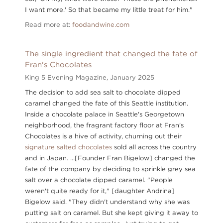
I want more.' So that became my little treat for him."
Read more at:
foodandwine.com
The single ingredient that changed the fate of
Fran's Chocolates
King 5 Evening Magazine,
January 2025
The decision to add sea salt to chocolate dipped
caramel changed the fate of this Seattle institution.
Inside a chocolate palace in Seattle's Georgetown
neighborhood, the fragrant factory floor at Fran's
Chocolates is a hive of activity, churning out their
signature salted chocolates
sold all across the country
and in Japan. ...[Founder Fran Bigelow] changed the
fate of the company by deciding to sprinkle grey sea
salt over a chocolate dipped caramel. "People
weren't quite ready for it," [daughter Andrina]
Bigelow said. "They didn't understand why she was
putting salt on caramel. But she kept giving it away to