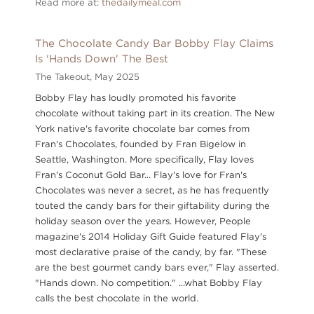
Read more at:
thedailymeal.com
The Chocolate Candy Bar Bobby Flay Claims
Is 'Hands Down' The Best
The Takeout,
May 2025
Bobby Flay has loudly promoted his favorite
chocolate without taking part in its creation. The New
York native's favorite chocolate bar comes from
Fran's Chocolates, founded by Fran Bigelow in
Seattle, Washington. More specifically, Flay loves
Fran's Coconut Gold Bar... Flay's love for Fran's
Chocolates was never a secret, as he has frequently
touted the candy bars for their giftability during the
holiday season over the years. However, People
magazine's 2014 Holiday Gift Guide featured Flay's
most declarative praise of the candy, by far. "These
are the best gourmet candy bars ever," Flay asserted.
"Hands down. No competition." ...what Bobby Flay
calls the best chocolate in the world.