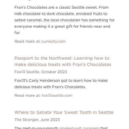
Fran’s Chocolates are a classic Seattle sweet. From
milk chocolate to dark chocolate, enrobed fruits to
salted caramel, the local chocolatier has something for
everyone making it a great gift for friends near and
far.
Read more at:
curiocity.com
Passport to the Northwest: Learning how to
make delicious treats with Fran's Chocolates
Fox13 Seattle,
October 2023
Fox13's Carly Henderson got to learn how to make
delicious treats with Fran's Chocolates.
Read more at:
fox13seattle.com
Where to Satiate Your Sweet Tooth in Seattle
The Stranger,
June 2023
The melt-in-your-mouth
smoked-salt caramels
that