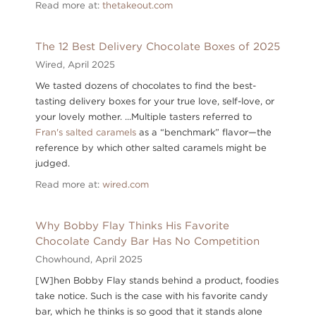
Read more at:
thetakeout.com
The 12 Best Delivery Chocolate Boxes of 2025
Wired,
April 2025
We tasted dozens of chocolates to find the best-
tasting delivery boxes for your true love, self-love, or
your lovely mother. ...Multiple tasters referred to
Fran's salted caramels
as a “benchmark” flavor—the
reference by which other salted caramels might be
judged.
Read more at:
wired.com
Why Bobby Flay Thinks His Favorite
Chocolate Candy Bar Has No Competition
Chowhound,
April 2025
[W]hen Bobby Flay stands behind a product, foodies
take notice. Such is the case with his favorite candy
bar, which he thinks is so good that it stands alone