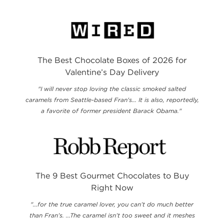
The Best Chocolate Boxes of 2026 for
Valentine’s Day Delivery
"I will never stop loving the classic smoked salted
caramels from Seattle-based Fran's... It is also, reportedly,
a favorite of former president Barack Obama."
The 9 Best Gourmet Chocolates to Buy
Right Now
"...for the true caramel lover, you can’t do much better
than Fran’s. ...The caramel isn’t too sweet and it meshes