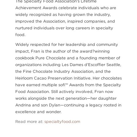
The Specialty Food Association's Lifetime
Achievement Awards celebrate individuals who are
widely recognized as having grown the industry,
improved the Association, inspired companies, and
nurtured individuals over long careers in specialty
food.
Widely respected for her leadership and community
impact, Fran is the author of the award?winning
cookbook Pure Chocolate and a founding member of
organizations including Les Dames d’Escoffier Seattle,
the Fine Chocolate Industry Association, and the
Heirloom Cacao Preservation Initiative. Her chocolates
have earned multiple sofi™ Awards from the Specialty
Food Association. Still actively involved, Fran now
works alongside the next generation—her daughter
Andrina and son Dylan—continuing a legacy rooted in
excellence and wonder.
Read more at:
specialtyfood.com