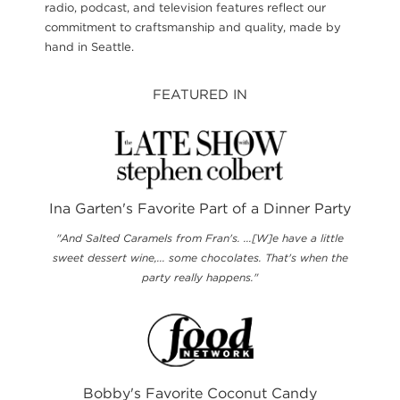
radio, podcast, and television features reflect our
commitment to craftsmanship and quality, made by
hand in Seattle.
FEATURED IN
Ina Garten's Favorite Part of a Dinner Party
"And Salted Caramels from Fran's. ...[W]e have a little
sweet dessert wine,... some chocolates. That's when the
party really happens."
Bobby's Favorite Coconut Candy