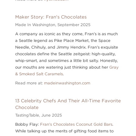
Maker Story: Fran's Chocolates
Made In Washington,
September 2025
A company as iconic as they come, Fran’s is as much
a Seattle legend as Pike Place Market, the Space
Needle, Chihuly, and Jimmy Hendrix. Fran’s exquisite
chocolates define the Seattle zeitgeist: high-quality,
whip-smart, and sometimes a little bit salty. Honestly,
our mouths are watering just thinking about her
Gray
& Smoked Salt Caramels
.
Read more at:
madeinwashington.com
13 Celebrity Chefs And Their All-Time Favorite
Chocolate
TastingTable,
June 2025
Bobby Flay:
Fran's Chocolates Coconut Gold Bars
.
While talking up the merits of gifting food items to