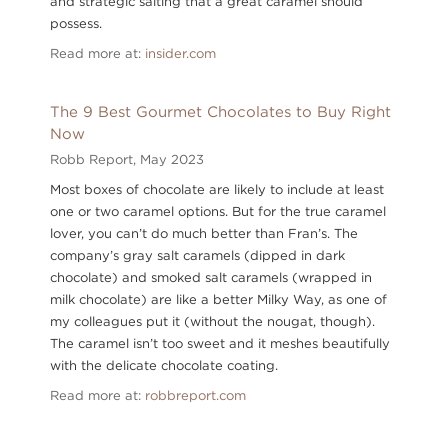
and strategic salting that a great caramel should
possess.
Read more at:
insider.com
The 9 Best Gourmet Chocolates to Buy Right
Now
Robb Report,
May 2023
Most boxes of chocolate are likely to include at least
one or two caramel options. But for the true caramel
lover, you can’t do much better than Fran’s. The
company’s gray salt caramels (dipped in dark
chocolate) and smoked salt caramels (wrapped in
milk chocolate) are like a better Milky Way, as one of
my colleagues put it (without the nougat, though).
The caramel isn’t too sweet and it meshes beautifully
with the delicate chocolate coating.
Read more at:
robbreport.com