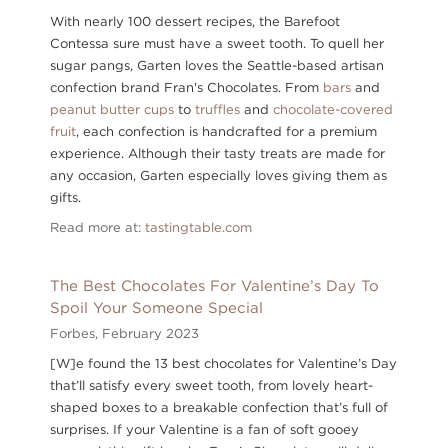
With nearly 100 dessert recipes, the Barefoot
Contessa sure must have a sweet tooth. To quell her
sugar pangs, Garten loves the Seattle-based artisan
confection brand Fran's Chocolates. From
bars
and
peanut butter cups
to
truffles
and
chocolate-covered
fruit
, each confection is handcrafted for a premium
experience. Although their tasty treats are made for
any occasion, Garten especially loves giving them as
gifts.
Read more at:
tastingtable.com
The Best Chocolates For Valentine’s Day To
Spoil Your Someone Special
Forbes,
February 2023
[W]e found the 13 best chocolates for Valentine’s Day
that’ll satisfy every sweet tooth, from lovely heart-
shaped boxes to a breakable confection that’s full of
surprises. If your Valentine is a fan of soft gooey