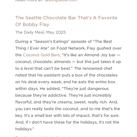
The Seattle Chocolate Bar That's A Favorite
Of Bobby Flay
The Daily Meal,
May 2025
During a "Season's Eatings" episode of "The Best
Thing I Ever Ate" on Food Network, Flay gushed over
the
Coconut Gold Bars
, "It's like an Almond Joy bar —
coconut, chocolate, almonds — but this just takes it up
to a level that can't be beat." The renowned chef
noted that his assistant puts a box of the chocolates
on his desk every week, and he eats the entire box
within days. He added, "They're just dangerous
because they're addictive. They're just incredibly
flavorful, and they're creamy, sweet, really rich. And,
you can really taste the coconut, and to me that's the
key. It's a small bar with lots of impact, that's for sure.
And, if I don't have these for the holidays, it's not the
holidays."