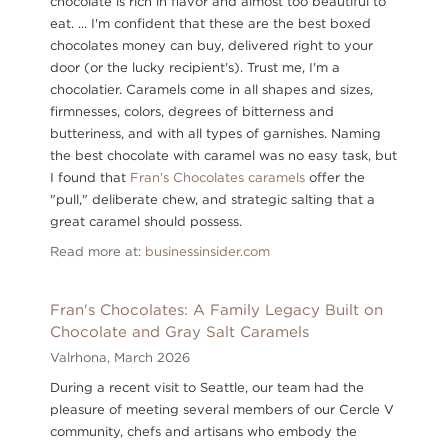
chocolate is rich in flavor and almost too beautiful to
eat. ... I'm confident that these are the best boxed
chocolates money can buy, delivered right to your
door (or the lucky recipient's). Trust me, I'm a
chocolatier. Caramels come in all shapes and sizes,
firmnesses, colors, degrees of bitterness and
butteriness, and with all types of garnishes. Naming
the best chocolate with caramel was no easy task, but
I found that
Fran's Chocolates caramels
offer the
"pull," deliberate chew, and strategic salting that a
great caramel should possess.
Read more at:
businessinsider.com
Fran's Chocolates: A Family Legacy Built on
Chocolate and Gray Salt Caramels
Valrhona,
March 2026
During a recent visit to Seattle, our team had the
pleasure of meeting several members of our Cercle V
community, chefs and artisans who embody the