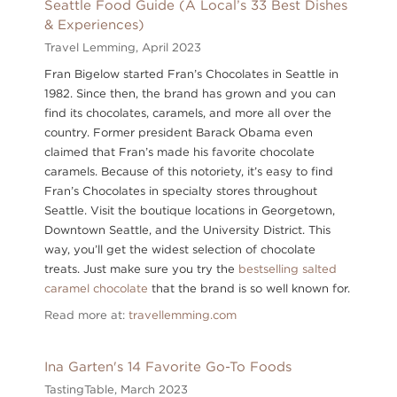
Seattle Food Guide (A Local’s 33 Best Dishes
& Experiences)
Travel Lemming,
April 2023
Fran Bigelow started Fran’s Chocolates in Seattle in
1982. Since then, the brand has grown and you can
find its chocolates, caramels, and more all over the
country. Former president Barack Obama even
claimed that Fran’s made his favorite chocolate
caramels. Because of this notoriety, it’s easy to find
Fran’s Chocolates in specialty stores throughout
Seattle. Visit the boutique locations in Georgetown,
Downtown Seattle, and the University District. This
way, you’ll get the widest selection of chocolate
treats. Just make sure you try the
bestselling salted
caramel chocolate
that the brand is so well known for.
Read more at:
travellemming.com
Ina Garten's 14 Favorite Go-To Foods
TastingTable,
March 2023