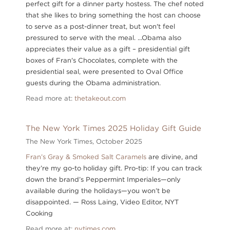
perfect gift for a dinner party hostess. The chef noted
that she likes to bring something the host can choose
to serve as a post-dinner treat, but won't feel
pressured to serve with the meal. ...Obama also
appreciates their value as a gift – presidential gift
boxes of Fran's Chocolates, complete with the
presidential seal, were presented to Oval Office
guests during the Obama administration.
Read more at:
thetakeout.com
The New York Times 2025 Holiday Gift Guide
The New York Times,
October 2025
Fran’s Gray & Smoked Salt Caramels
are divine, and
they’re my go-to holiday gift. Pro-tip: If you can track
down the brand’s Peppermint Imperiales—only
available during the holidays—you won’t be
disappointed. — Ross Laing, Video Editor, NYT
Cooking
Read more at:
nytimes.com