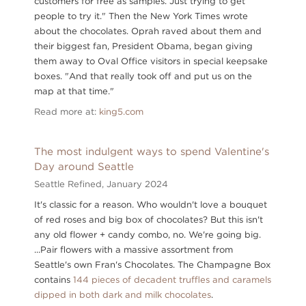
customers for free as samples. Just trying to get
people to try it." Then the New York Times wrote
about the chocolates. Oprah raved about them and
their biggest fan, President Obama, began giving
them away to Oval Office visitors in special keepsake
boxes. "And that really took off and put us on the
map at that time."
Read more at:
king5.com
The most indulgent ways to spend Valentine's
Day around Seattle
Seattle Refined,
January 2024
It's classic for a reason. Who wouldn't love a bouquet
of red roses and big box of chocolates? But this isn't
any old flower + candy combo, no. We're going big.
...Pair flowers with a massive assortment from
Seattle's own Fran's Chocolates. The Champagne Box
contains
144 pieces of decadent truffles and caramels
dipped in both dark and milk chocolates
.