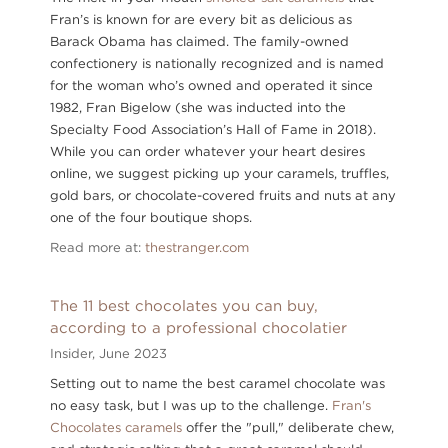
Fran’s is known for are every bit as delicious as
Barack Obama has claimed. The family-owned
confectionery is nationally recognized and is named
for the woman who’s owned and operated it since
1982, Fran Bigelow (she was inducted into the
Specialty Food Association’s Hall of Fame in 2018).
While you can order whatever your heart desires
online, we suggest picking up your caramels, truffles,
gold bars, or chocolate-covered fruits and nuts at any
one of the four boutique shops.
Read more at:
thestranger.com
The 11 best chocolates you can buy,
according to a professional chocolatier
Insider,
June 2023
Setting out to name the best caramel chocolate was
no easy task, but I was up to the challenge.
Fran's
Chocolates caramels
offer the "pull," deliberate chew,