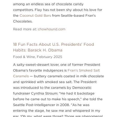
among an endless sea of chocolate candy
competitors. Flay has not been shy about his love for
the
Coconut Gold Bars
from Seattle-based Fran's
Chocolates.
Read more at:
chowhound.com
18 Fun Facts About U.S. Presidents' Food
Habits: Barack H. Obama
Food & Wine,
February 2025
A salty-sweet-dessert lover, one of former President
Obama's favorite indulgences is
Fran's Smoked Salt
Caramels
— buttery caramels coated in milk chocolate
and sprinkled with smoked sea salt. The President
was introduced to the caramels by Democratic
fundraiser Cynthia Stroum: "He had it backstage
before he came out to make his speech," she told the
Seattle Post-Intelligencer in 2008. "As he was
entering the stage, he saw me and whispered in my
ear, 'Oh my, what were those? Those are phenomenal.