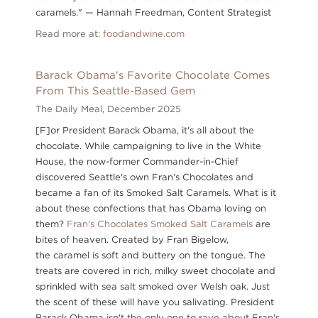
caramels." — Hannah Freedman, Content Strategist
Read more at:
foodandwine.com
Barack Obama's Favorite Chocolate Comes
From This Seattle-Based Gem
The Daily Meal,
December 2025
[F]or President Barack Obama, it's all about the
chocolate. While campaigning to live in the White
House, the now-former Commander-in-Chief
discovered Seattle's own Fran's Chocolates and
became a fan of its Smoked Salt Caramels. What is it
about these confections that has Obama loving on
them?
Fran's Chocolates Smoked Salt Caramels
are
bites of heaven. Created by Fran Bigelow,
the caramel is soft and buttery on the tongue. The
treats are covered in rich, milky sweet chocolate and
sprinkled with sea salt smoked over Welsh oak. Just
the scent of these will have you salivating. President
Barack Obama isn't the only one to rave about Fran's