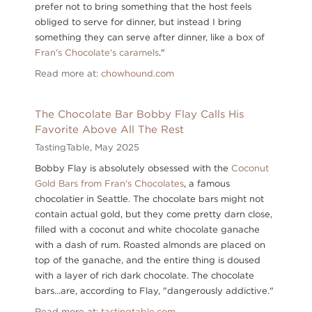
prefer not to bring something that the host feels
obliged to serve for dinner, but instead I bring
something they can serve after dinner, like a box of
Fran's Chocolate's caramels
."
Read more at:
chowhound.com
The Chocolate Bar Bobby Flay Calls His
Favorite Above All The Rest
TastingTable,
May 2025
Bobby Flay is absolutely obsessed with the
Coconut
Gold Bars from Fran's Chocolates
, a famous
chocolatier in Seattle. The chocolate bars might not
contain actual gold, but they come pretty darn close,
filled with a coconut and white chocolate ganache
with a dash of rum. Roasted almonds are placed on
top of the ganache, and the entire thing is doused
with a layer of rich dark chocolate. The chocolate
bars...are, according to Flay, "dangerously addictive."
Read more at:
tastingtable.com