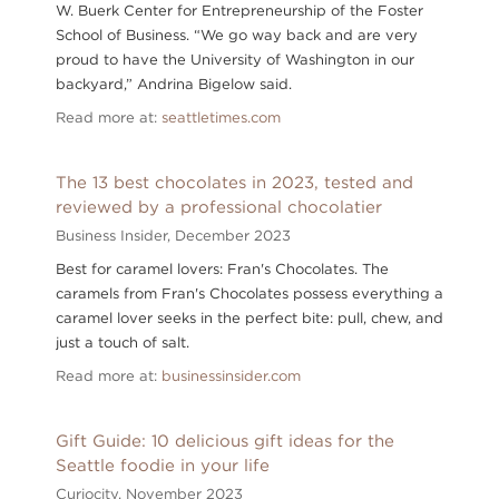
W. Buerk Center for Entrepreneurship of the Foster
School of Business. “We go way back and are very
proud to have the University of Washington in our
backyard,” Andrina Bigelow said.
Read more at:
seattletimes.com
The 13 best chocolates in 2023, tested and
reviewed by a professional chocolatier
Business Insider,
December 2023
Best for caramel lovers: Fran's Chocolates. The
caramels from Fran's Chocolates possess everything a
caramel lover seeks in the perfect bite: pull, chew, and
just a touch of salt.
Read more at:
businessinsider.com
Gift Guide: 10 delicious gift ideas for the
Seattle foodie in your life
Curiocity,
November 2023