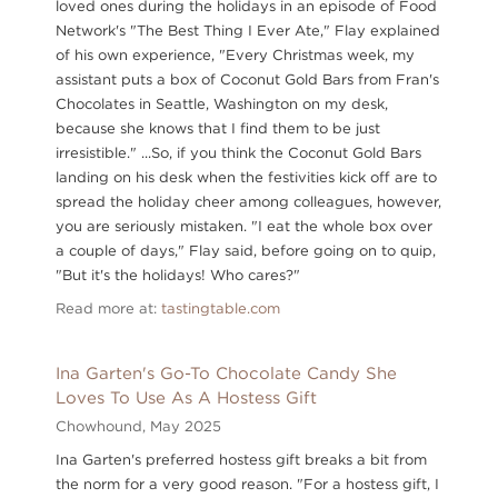
loved ones during the holidays in an episode of Food
Network's "The Best Thing I Ever Ate," Flay explained
of his own experience, "Every Christmas week, my
assistant puts a box of Coconut Gold Bars from Fran's
Chocolates in Seattle, Washington on my desk,
because she knows that I find them to be just
irresistible." ...So, if you think the Coconut Gold Bars
landing on his desk when the festivities kick off are to
spread the holiday cheer among colleagues, however,
you are seriously mistaken. "I eat the whole box over
a couple of days," Flay said, before going on to quip,
"But it's the holidays! Who cares?"
Read more at:
tastingtable.com
Ina Garten's Go-To Chocolate Candy She
Loves To Use As A Hostess Gift
Chowhound,
May 2025
Ina Garten's preferred hostess gift breaks a bit from
the norm for a very good reason. "For a hostess gift, I