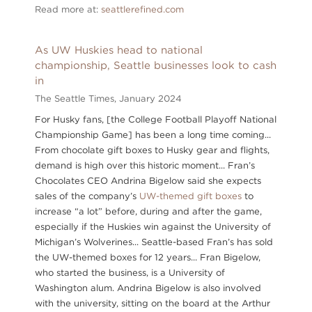
Read more at:
seattlerefined.com
As UW Huskies head to national
championship, Seattle businesses look to cash
in
The Seattle Times,
January 2024
For Husky fans, [the College Football Playoff National
Championship Game] has been a long time coming...
From chocolate gift boxes to Husky gear and flights,
demand is high over this historic moment... Fran’s
Chocolates CEO Andrina Bigelow said she expects
sales of the company’s
UW-themed gift boxes
to
increase “a lot” before, during and after the game,
especially if the Huskies win against the University of
Michigan’s Wolverines... Seattle-based Fran’s has sold
the UW-themed boxes for 12 years... Fran Bigelow,
who started the business, is a University of
Washington alum. Andrina Bigelow is also involved
with the university, sitting on the board at the Arthur