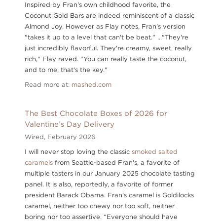
Inspired by Fran's own childhood favorite, the
Coconut Gold Bars are indeed reminiscent of a classic
Almond Joy. However as Flay notes, Fran's version
"takes it up to a level that can't be beat." ..."They're
just incredibly flavorful. They're creamy, sweet, really
rich," Flay raved. "You can really taste the coconut,
and to me, that's the key."
Read more at:
mashed.com
The Best Chocolate Boxes of 2026 for
Valentine’s Day Delivery
Wired,
February 2026
I will never stop loving the classic
smoked salted
caramels
from Seattle-based Fran's, a favorite of
multiple tasters in our January 2025 chocolate tasting
panel. It is also, reportedly, a favorite of former
president Barack Obama. Fran's caramel is Goldilocks
caramel, neither too chewy nor too soft, neither
boring nor too assertive. “Everyone should have