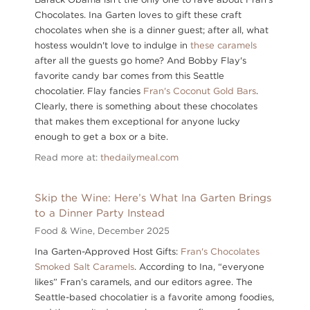
Chocolates. Ina Garten loves to gift these craft
chocolates when she is a dinner guest; after all, what
hostess wouldn't love to indulge in
these caramels
after all the guests go home? And Bobby Flay's
favorite candy bar comes from this Seattle
chocolatier. Flay fancies
Fran's Coconut Gold Bars
.
Clearly, there is something about these chocolates
that makes them exceptional for anyone lucky
enough to get a box or a bite.
Read more at:
thedailymeal.com
Skip the Wine: Here’s What Ina Garten Brings
to a Dinner Party Instead
Food & Wine,
December 2025
Ina Garten-Approved Host Gifts:
Fran's Chocolates
Smoked Salt Caramels
. According to Ina, “everyone
likes” Fran’s caramels, and our editors agree. The
Seattle-based chocolatier is a favorite among foodies,