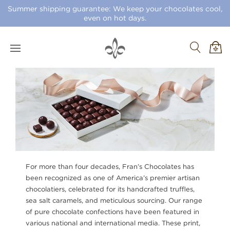
Summer shipping guarantee: We keep your chocolates cool,
even on hot days.
For more than four decades, Fran’s Chocolates has
been recognized as one of America’s premier artisan
chocolatiers, celebrated for its handcrafted truffles,
sea salt caramels, and meticulous sourcing. Our range
of pure chocolate confections have been featured in
various national and international media. These print,