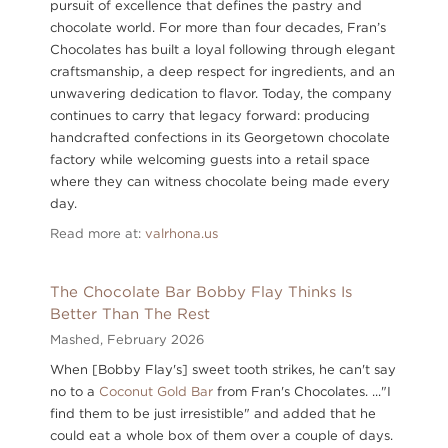
pursuit of excellence that defines the pastry and
chocolate world. For more than four decades, Fran’s
Chocolates has built a loyal following through elegant
craftsmanship, a deep respect for ingredients, and an
unwavering dedication to flavor. Today, the company
continues to carry that legacy forward: producing
handcrafted confections in its Georgetown chocolate
factory while welcoming guests into a retail space
where they can witness chocolate being made every
day.
Read more at:
valrhona.us
The Chocolate Bar Bobby Flay Thinks Is
Better Than The Rest
Mashed,
February 2026
When [Bobby Flay's] sweet tooth strikes, he can't say
no to a
Coconut Gold Bar
from Fran's Chocolates. ..."I
find them to be just irresistible" and added that he
could eat a whole box of them over a couple of days.