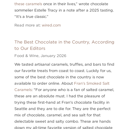
these caramels
once in their lives,” wrote chocolate
sommelier Estelle Tracy in a note after a 2025 tasting.
“It's a true classic.”
Read more at:
wired.com
The Best Chocolate in the Country, According
to Our Editors
Food & Wine,
January 2026
We tasted artisanal caramels, truffles, and bars to find
our favorite treats from coast to coast. Luckily for us,
some of the best chocolate in the country is now
available to order online. About
Fran's Smoked Salt
Caramels
: "For anyone who is a fan of salted caramel,
these are an absolute must. I had the pleasure of
trying these first-hand at Fran's chocolate facility in
Seattle and they are to die for. They are the perfect
mix of chocolate, caramel, and sea salt for that
delectable sweet and salty combo. These are hands
down my all-time favorite version of salted chocolate