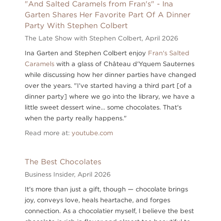
"And Salted Caramels from Fran's" - Ina
Garten Shares Her Favorite Part Of A Dinner
Party With Stephen Colbert
The Late Show with Stephen Colbert,
April 2026
Ina Garten and Stephen Colbert enjoy
Fran's Salted
Caramels
with a glass of Château d'Yquem Sauternes
while discussing how her dinner parties have changed
over the years. "I've started having a third part [of a
dinner party] where we go into the library, we have a
little sweet dessert wine... some chocolates. That's
when the party really happens."
Read more at:
youtube.com
The Best Chocolates
Business Insider,
April 2026
It's more than just a gift, though — chocolate brings
joy, conveys love, heals heartache, and forges
connection. As a chocolatier myself, I believe the best