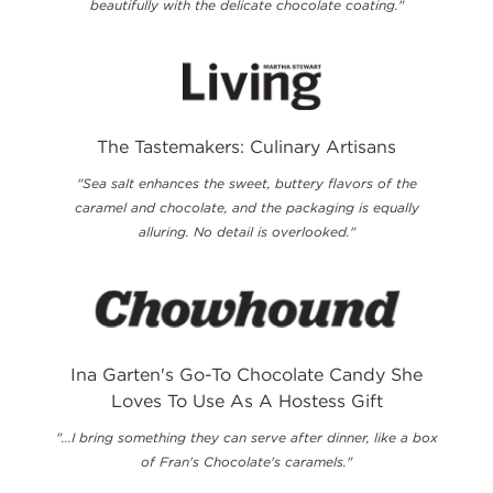
beautifully with the delicate chocolate coating."
The Tastemakers: Culinary Artisans
"Sea salt enhances the sweet, buttery flavors of the
caramel and chocolate, and the packaging is equally
alluring. No detail is overlooked."
Ina Garten's Go-To Chocolate Candy She
Loves To Use As A Hostess Gift
"...I bring something they can serve after dinner, like a box
of Fran's Chocolate's caramels."