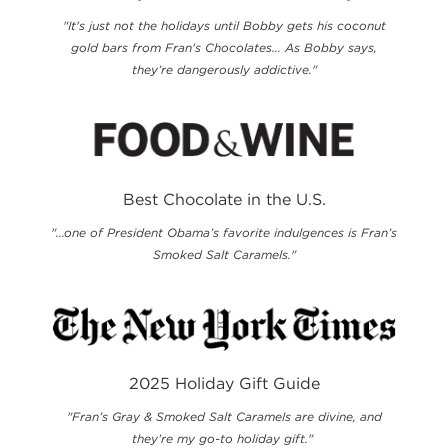
"It's just not the holidays until Bobby gets his coconut
gold bars from Fran's Chocolates... As Bobby says,
they’re dangerously addictive."
Best Chocolate in the U.S.
"...one of President Obama’s favorite indulgences is Fran’s
Smoked Salt Caramels."
2025 Holiday Gift Guide
"Fran’s Gray & Smoked Salt Caramels are divine, and
they’re my go-to holiday gift."