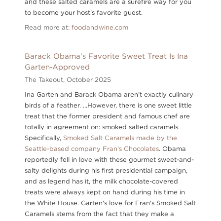
and these salted caramels are a surefire way for you
to become your host's favorite guest.
Read more at:
foodandwine.com
Barack Obama's Favorite Sweet Treat Is Ina
Garten-Approved
The Takeout,
October 2025
Ina Garten and Barack Obama aren't exactly culinary
birds of a feather. ...However, there is one sweet little
treat that the former president and famous chef are
totally in agreement on: smoked salted caramels.
Specifically,
Smoked Salt Caramels made by the
Seattle-based company Fran's Chocolates
. Obama
reportedly fell in love with these gourmet sweet-and-
salty delights during his first presidential campaign,
and as legend has it, the milk chocolate-covered
treats were always kept on hand during his time in
the White House. Garten's love for Fran's Smoked Salt
Caramels stems from the fact that they make a