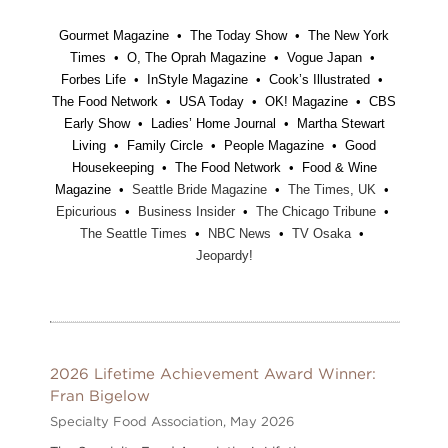
Gourmet Magazine • The Today Show • The New York
Times • O, The Oprah Magazine • Vogue Japan •
Forbes Life • InStyle Magazine • Cook’s Illustrated •
The Food Network • USA Today • OK! Magazine • CBS
Early Show • Ladies’ Home Journal • Martha Stewart
Living • Family Circle • People Magazine • Good
Housekeeping • The Food Network • Food & Wine
Magazine •
Seattle Bride Magazine
•
The Times, UK
•
Epicurious
•
Business Insider
•
The Chicago Tribune
•
The Seattle Times
•
NBC News
•
TV Osaka
•
Jeopardy!
2026 Lifetime Achievement Award Winner:
Fran Bigelow
Specialty Food Association,
May 2026