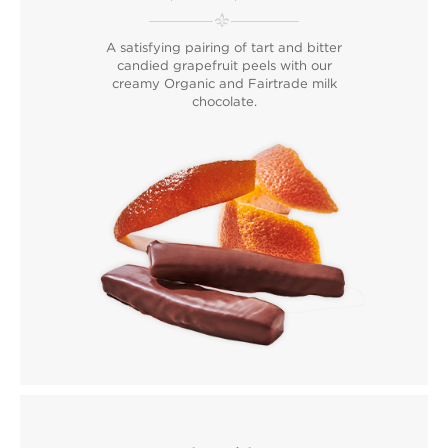
A satisfying pairing of tart and bitter
candied grapefruit peels with our
creamy Organic and Fairtrade milk
chocolate.