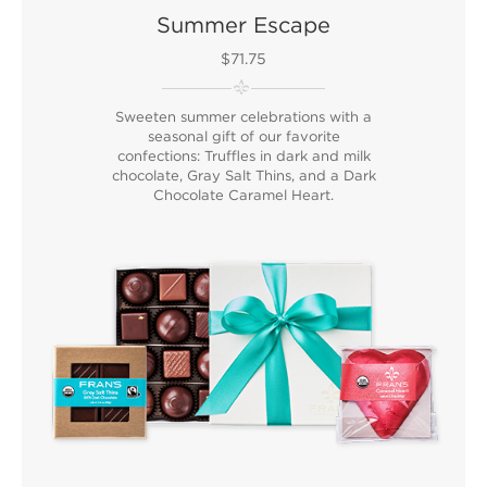
Summer Escape
$71.75
Sweeten summer celebrations with a
seasonal gift of our favorite
confections: Truffles in dark and milk
chocolate, Gray Salt Thins, and a Dark
Chocolate Caramel Heart.