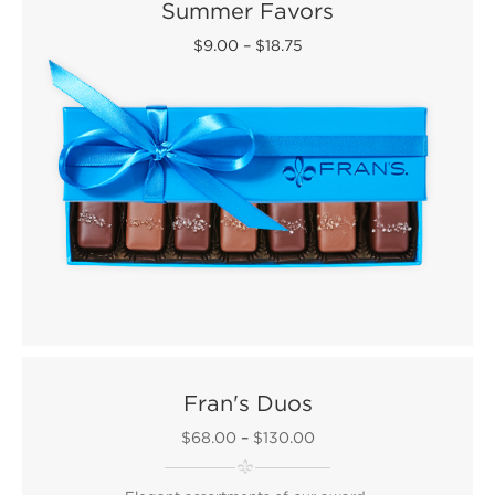
Summer Favors
$9.00
–
$18.75
Fran's Duos
$68.00
–
$130.00