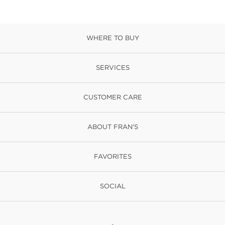
WHERE TO BUY
SERVICES
CUSTOMER CARE
ABOUT FRAN'S
FAVORITES
SOCIAL