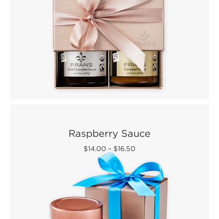
Raspberry Sauce
$14.00
–
$16.50