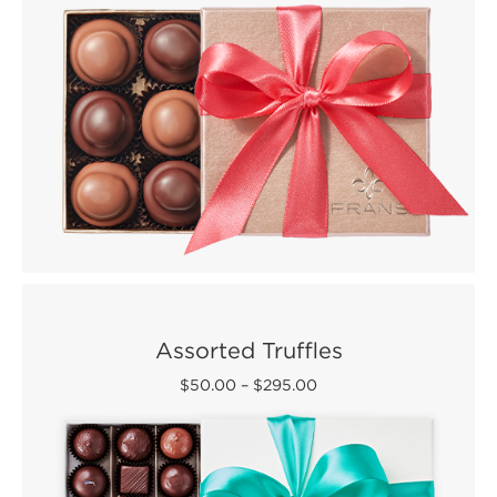
Assorted Truffles
$50.00
–
$295.00