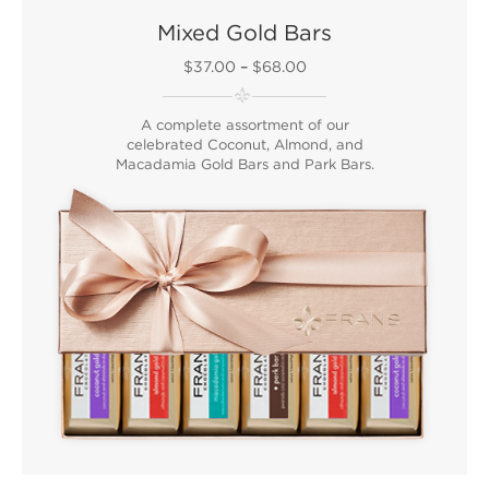
Mixed Gold Bars
$37.00
–
$68.00
A complete assortment of our
celebrated Coconut, Almond, and
Macadamia Gold Bars and Park Bars.