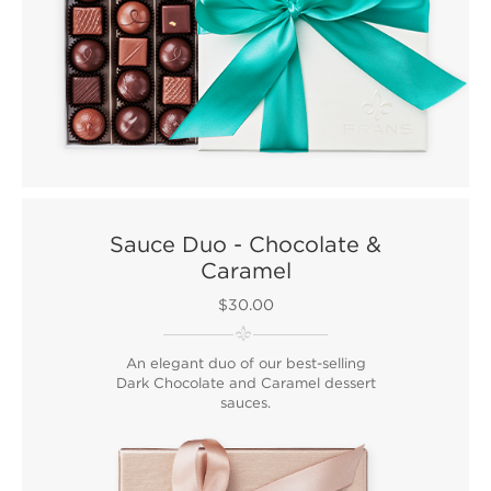
Sauce Duo - Chocolate &
Caramel
$30.00
An elegant duo of our best-selling
Dark Chocolate and Caramel dessert
sauces.