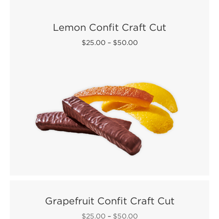
Lemon Confit Craft Cut
$25.00
–
$50.00
Grapefruit Confit Craft Cut
$25.00
–
$50.00