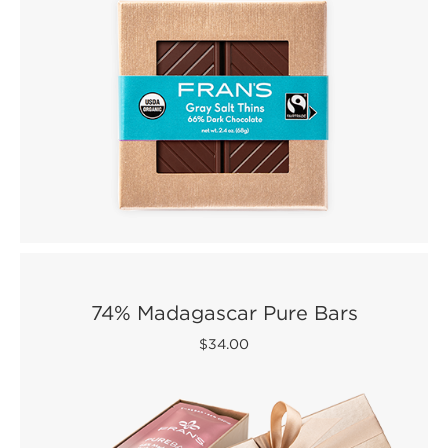
74% Madagascar Pure Bars
$34.00