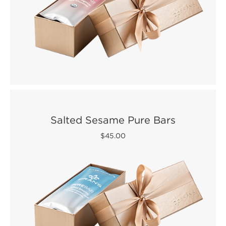
Salted Sesame Pure Bars
$45.00