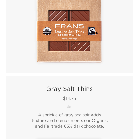
Gray Salt Thins
$14.75
A sprinkle of gray sea salt adds
texture and complements our Organic
and Fairtrade 65% dark chocolate.