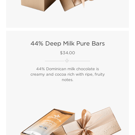
44% Deep Milk Pure Bars
$34.00
44% Dominican milk chocolate is
creamy and cocoa rich with ripe, fruity
notes.