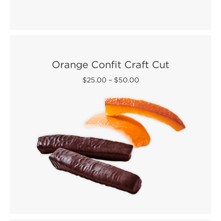
Orange Confit Craft Cut
$25.00
–
$50.00