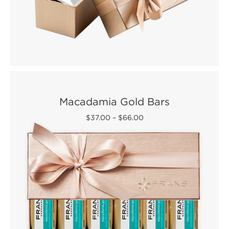
Macadamia Gold Bars
$37.00
–
$66.00