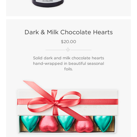
Dark & Milk Chocolate Hearts
$20.00
Solid dark and milk chocolate hearts
hand-wrapped in beautiful seasonal
foils.