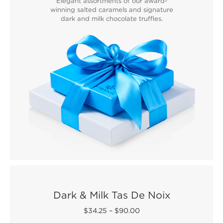
Elegant assortments of our award-
winning salted caramels and signature
dark and milk chocolate truffles.
Dark & Milk Tas De Noix
$34.25
–
$90.00