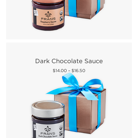
Dark Chocolate Sauce
$14.00
–
$16.50