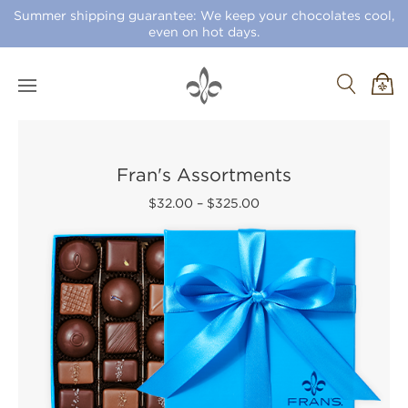
Summer shipping guarantee: We keep your chocolates cool,
even on hot days.
Fran's Assortments
$32.00
–
$325.00