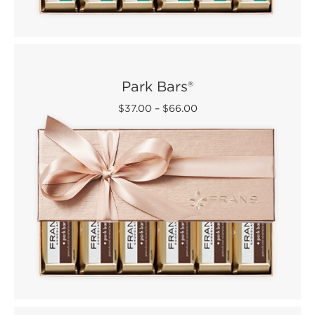
Park Bars®
$37.00
–
$66.00