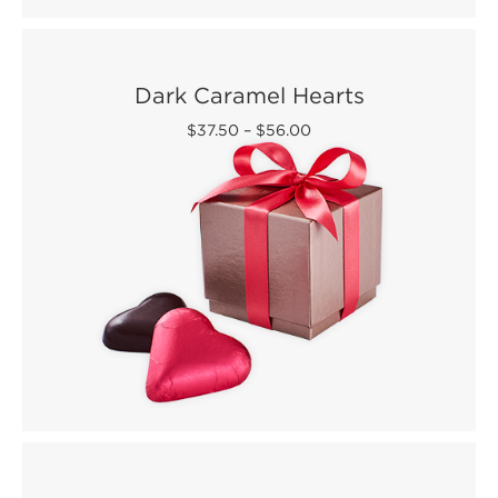
Dark Caramel Hearts
$37.50
–
$56.00