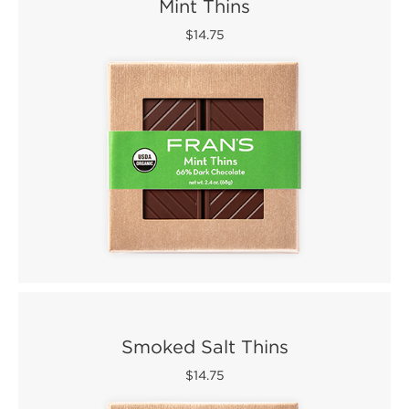
Mint Thins
$14.75
Smoked Salt Thins
$14.75