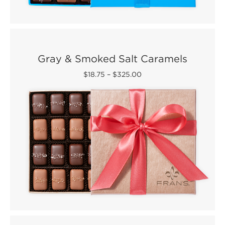
Gray & Smoked Salt Caramels
$18.75
–
$325.00